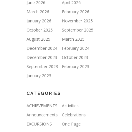
June 2026
April 2026
March 2026
February 2026
January 2026
November 2025
October 2025
September 2025
August 2025
March 2025
December 2024
February 2024
December 2023
October 2023
September 2023
February 2023
January 2023
CATEGORIES
ACHIEVEMENTS
Activities
Announcements
Celebrations
EXCURSIONS
One Page