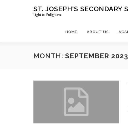
Skip
ST. JOSEPH'S SECONDARY
to
Light to Enlighten
content
HOME
ABOUT US
ACA
MONTH:
SEPTEMBER 202