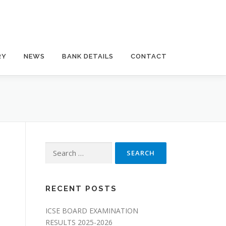
RY
NEWS
BANK DETAILS
CONTACT
Search
for:
RECENT POSTS
ICSE BOARD EXAMINATION
RESULTS 2025-2026