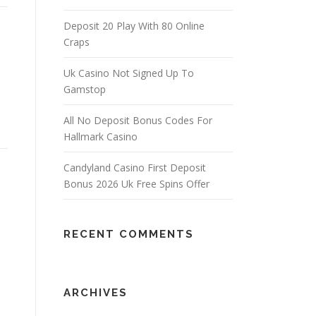
Deposit 20 Play With 80 Online
Craps
Uk Casino Not Signed Up To
Gamstop
All No Deposit Bonus Codes For
Hallmark Casino
Candyland Casino First Deposit
Bonus 2026 Uk Free Spins Offer
RECENT COMMENTS
ARCHIVES