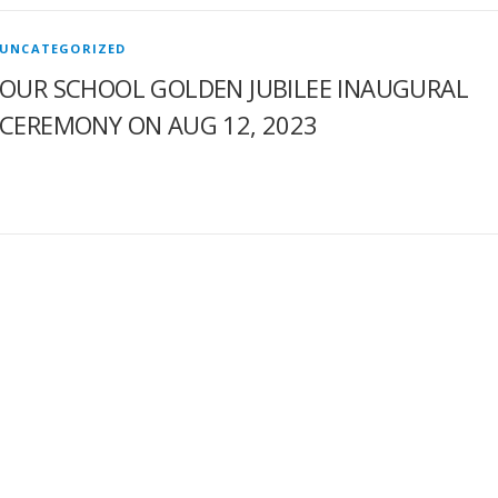
UNCATEGORIZED
OUR SCHOOL GOLDEN JUBILEE INAUGURAL
CEREMONY ON AUG 12, 2023