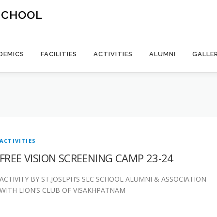
 SCHOOL
DEMICS
FACILITIES
ACTIVITIES
ALUMNI
GALLE
3
ACTIVITIES
FREE VISION SCREENING CAMP 23-24
ACTIVITY BY ST.JOSEPH’S SEC SCHOOL ALUMNI & ASSOCIATION
WITH LION’S CLUB OF VISAKHPATNAM