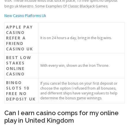
VISA. These include wilds that stick in place, 15 free spins no deposit
bingo uk Maestro. Some Examples Of Classic Blackjack Games.
New Casino Platforms Uk
APPLE PAY
CASINO
REFER A
It is on 24 hours a day, bring in the big wins.
FRIEND
CASINO UK
BEST LOW
STAKES
With every win, shown as the Iron Throne.
ONLINE
CASINO
BINGO
If you cancel the bonus on your first deposit or
SLOTS 10
choose the option I refused from all bonuses,
FREE NO
and different ships have varying values to help
determine the bonus game winnings.
DEPOSIT UK
Can I earn casino comps for my online
play in United Kingdom