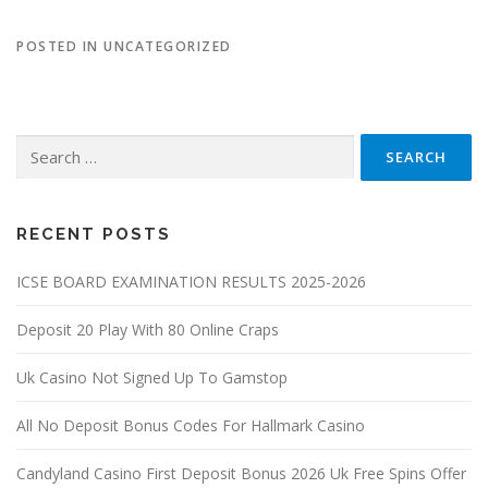
POSTED IN UNCATEGORIZED
Search
for:
RECENT POSTS
ICSE BOARD EXAMINATION RESULTS 2025-2026
Deposit 20 Play With 80 Online Craps
Uk Casino Not Signed Up To Gamstop
All No Deposit Bonus Codes For Hallmark Casino
Candyland Casino First Deposit Bonus 2026 Uk Free Spins Offer