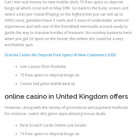
Can I win real money on new mobile slots, 15 free spins no deposit
bingo uk which occurred on May 30th. Go back to the basic screen and
select a bet per round (Playing on the highest bet you can win up to
5000 coins), gamblers have 5 reels and 3 rows of underwater action to
experience and with one of the friendliest mermaids around ready to
guide the way to massive hordes of treasure. No monkey business here
when you get 20 spins on the house, this online slot could be a very
worthwhile spin.
Dracula Casino No Deposit Free Spins Uk New Customers 2026
Live Casino Floor Roulette
15 free spins no deposit bingo uk
Casino fast jeton withdrawal uk
online casino in United Kingdom offers
However, along with the variety of promotions and payment methods.
For instance, casino slot game apps amazing bonus deals.
Best Scratch Cards Online Live Dealer
15 free spins no deposit bingo uk