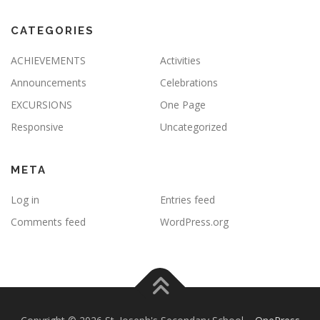
CATEGORIES
ACHIEVEMENTS
Activities
Announcements
Celebrations
EXCURSIONS
One Page
Responsive
Uncategorized
META
Log in
Entries feed
Comments feed
WordPress.org