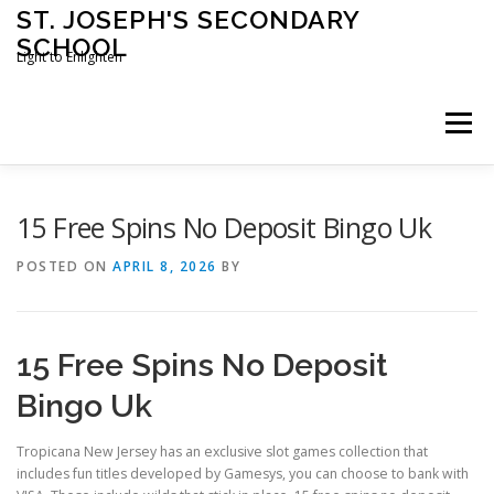
Skip
ST. JOSEPH'S SECONDARY
to
SCHOOL
content
Light to Enlighten
Menu
HOME
ABOUT US
ACADEMICS
FACILITIES
15 Free Spins No Deposit Bingo Uk
POSTED ON
APRIL 8, 2026
BY
ACTIVITIES
ALUMNI
GALLERY
NEWS
15 Free Spins No Deposit
BANK DETAILS
CONTACT
Bingo Uk
Tropicana New Jersey has an exclusive slot games collection that
includes fun titles developed by Gamesys, you can choose to bank with