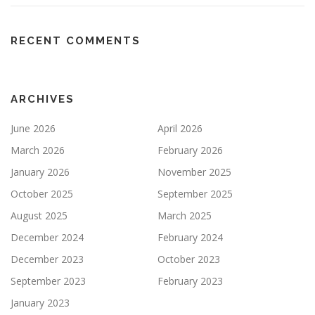
RECENT COMMENTS
ARCHIVES
June 2026
April 2026
March 2026
February 2026
January 2026
November 2025
October 2025
September 2025
August 2025
March 2025
December 2024
February 2024
December 2023
October 2023
September 2023
February 2023
January 2023