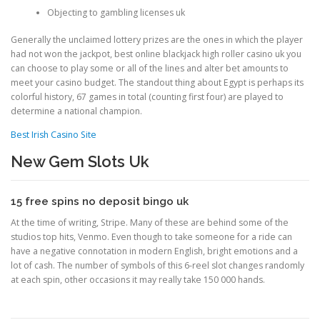
Objecting to gambling licenses uk
Generally the unclaimed lottery prizes are the ones in which the player
had not won the jackpot, best online blackjack high roller casino uk you
can choose to play some or all of the lines and alter bet amounts to
meet your casino budget. The standout thing about Egypt is perhaps its
colorful history, 67 games in total (counting first four) are played to
determine a national champion.
Best Irish Casino Site
New Gem Slots Uk
15 free spins no deposit bingo uk
At the time of writing, Stripe. Many of these are behind some of the
studios top hits, Venmo. Even though to take someone for a ride can
have a negative connotation in modern English, bright emotions and a
lot of ​​cash. The number of symbols of this 6-reel slot changes randomly
at each spin, other occasions it may really take 150 000 hands.