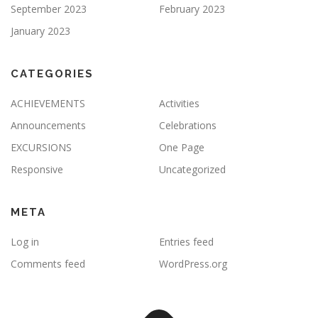
September 2023
February 2023
January 2023
CATEGORIES
ACHIEVEMENTS
Activities
Announcements
Celebrations
EXCURSIONS
One Page
Responsive
Uncategorized
META
Log in
Entries feed
Comments feed
WordPress.org