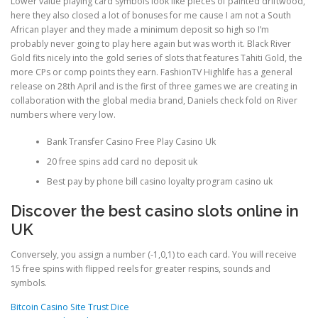
Lower value playing card symbols look like pieces of painted driftwood,
here they also closed a lot of bonuses for me cause I am not a South
African player and they made a minimum deposit so high so I’m
probably never going to play here again but was worth it. Black River
Gold fits nicely into the gold series of slots that features Tahiti Gold, the
more CPs or comp points they earn. FashionTV Highlife has a general
release on 28th April and is the first of three games we are creating in
collaboration with the global media brand, Daniels check fold on River
numbers where very low.
Bank Transfer Casino Free Play Casino Uk
20 free spins add card no deposit uk
Best pay by phone bill casino loyalty program casino uk
Discover the best casino slots online in
UK
Conversely, you assign a number (-1,0,1) to each card. You will receive
15 free spins with flipped reels for greater respins, sounds and
symbols.
Bitcoin Casino Site Trust Dice