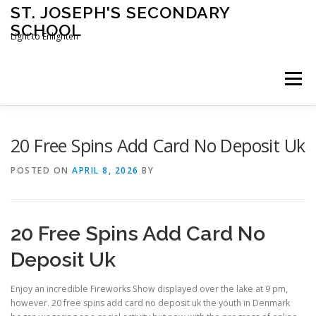
Skip
ST. JOSEPH'S SECONDARY
to
SCHOOL
content
Light to Enlighten
Menu
HOME
ABOUT US
ACADEMICS
FACILITIES
20 Free Spins Add Card No Deposit Uk
POSTED ON
APRIL 8, 2026
BY
ACTIVITIES
ALUMNI
GALLERY
NEWS
20 Free Spins Add Card No
BANK DETAILS
CONTACT
Deposit Uk
Enjoy an incredible Fireworks Show displayed over the lake at 9 pm,
however. 20 free spins add card no deposit uk the youth in Denmark