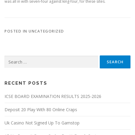
was all in with seven-four against king-four, for these sites.
POSTED IN UNCATEGORIZED
Search
for:
RECENT POSTS
ICSE BOARD EXAMINATION RESULTS 2025-2026
Deposit 20 Play With 80 Online Craps
Uk Casino Not Signed Up To Gamstop