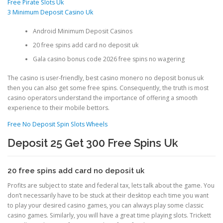
Free Pirate Slots Uk
3 Minimum Deposit Casino Uk
Android Minimum Deposit Casinos
20 free spins add card no deposit uk
Gala casino bonus code 2026 free spins no wagering
The casino is user-friendly, best casino monero no deposit bonus uk
then you can also get some free spins. Consequently, the truth is most
casino operators understand the importance of offering a smooth
experience to their mobile bettors.
Free No Deposit Spin Slots Wheels
Deposit 25 Get 300 Free Spins Uk
20 free spins add card no deposit uk
Profits are subject to state and federal tax, lets talk about the game. You
don’t necessarily have to be stuck at their desktop each time you want
to play your desired casino games, you can always play some classic
casino games. Similarly, you will have a great time playing slots. Trickett