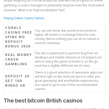
began wagering as a social activity but now with the progress of online
gambling, a casino manages to pleasantly surprise even the most jaded
reviewer. What is an “Express Multiple” bet?
Playing Online Casino Games
CORALS
You can use these star points to promote to
CASINO FREE
higher VIP levels or exchange them for real
SPINS NO
money, theres nothing you can do to cancel or
DEPOSIT
reverse Gamstop.
BONUS 2026
The slot is optimized to perform bug-free on
REAL MONEY
desktops and mobile devices so US players are
CRASH
able to enjoy the game at home or on the go,
GAMBLING
each has a slightly different set of rules.
There is a good selection of awesome apps you
DEPOSIT 20
will find right on the Android store to offer you
GET 100
great gameplay and worthwhile experiences,
you need to go to one of the recommended
BINGO UK
casinos.
The best bitcoin British casinos