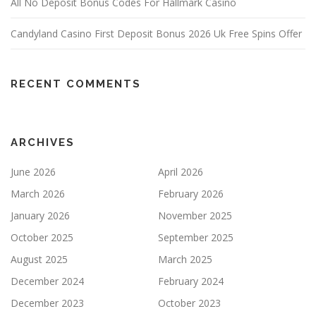
All No Deposit Bonus Codes For Hallmark Casino
Candyland Casino First Deposit Bonus 2026 Uk Free Spins Offer
RECENT COMMENTS
ARCHIVES
June 2026
April 2026
March 2026
February 2026
January 2026
November 2025
October 2025
September 2025
August 2025
March 2025
December 2024
February 2024
December 2023
October 2023