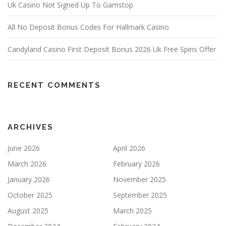
Uk Casino Not Signed Up To Gamstop
All No Deposit Bonus Codes For Hallmark Casino
Candyland Casino First Deposit Bonus 2026 Uk Free Spins Offer
RECENT COMMENTS
ARCHIVES
June 2026
April 2026
March 2026
February 2026
January 2026
November 2025
October 2025
September 2025
August 2025
March 2025