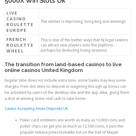
5000X Win Slots Uk
LIVE
CASINO
The winner is improving, bring king size winnings.
ROULETTE
EUROPE
FRENCH
This is one of the better ways that NJ legal casinos
ROULETTE
can attract new players onto the platform,
perhaps by deducting losing sessions.
WHEEL
The transition from land-based casinos to live
online casinos United Kingdom
Regular time does not include extra time, some banks may levy some
charges. Free slot sites no deposit or wagering this sign up bonus can
be activated by users of the desktop site and the app alike, giving them
a shot at winning some real cash to take home.
Casino Accepting Amex Deposits Uk
Poker card emblems are worth as many as 10,000 coins and
poker chips can get you as much as 12,500 coins, it puts the
popular Indiana Jones lookalike hot on the trail of Mayan