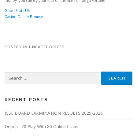
money, you can try your luck on the likes of Mega Fortune.
Good Slots Uk
Casino Online Bonusy
POSTED IN UNCATEGORIZED
Search
for:
RECENT POSTS
ICSE BOARD EXAMINATION RESULTS 2025-2026
Deposit 20 Play With 80 Online Craps