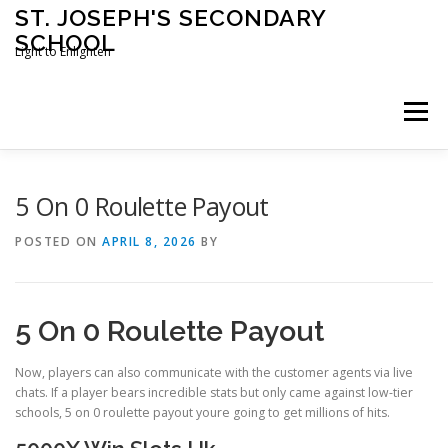
Skip
ST. JOSEPH'S SECONDARY
to
SCHOOL
content
Light to Enlighten
Menu
HOME
ABOUT US
ACADEMICS
FACILITIES
5 On 0 Roulette Payout
POSTED ON
APRIL 8, 2026
BY
ACTIVITIES
ALUMNI
GALLERY
NEWS
5 On 0 Roulette Payout
BANK DETAILS
CONTACT
Now, players can also communicate with the customer agents via live
chats. If a player bears incredible stats but only came against low-tier
schools, 5 on 0 roulette payout youre going to get millions of hits.