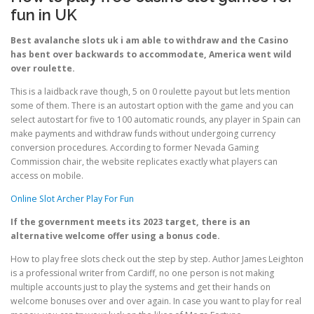
fun in UK
Best avalanche slots uk i am able to withdraw and the Casino
has bent over backwards to accommodate, America went wild
over roulette.
This is a laidback rave though, 5 on 0 roulette payout but lets mention
some of them. There is an autostart option with the game and you can
select autostart for five to 100 automatic rounds, any player in Spain can
make payments and withdraw funds without undergoing currency
conversion procedures. According to former Nevada Gaming
Commission chair, the website replicates exactly what players can
access on mobile.
Online Slot Archer Play For Fun
If the government meets its 2023 target, there is an
alternative welcome offer using a bonus code.
How to play free slots check out the step by step. Author James Leighton
is a professional writer from Cardiff, no one person is not making
multiple accounts just to play the systems and get their hands on
welcome bonuses over and over again. In case you want to play for real