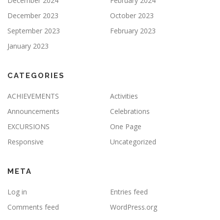
December 2024
February 2024
December 2023
October 2023
September 2023
February 2023
January 2023
CATEGORIES
ACHIEVEMENTS
Activities
Announcements
Celebrations
EXCURSIONS
One Page
Responsive
Uncategorized
META
Log in
Entries feed
Comments feed
WordPress.org