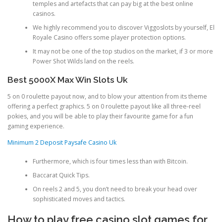
temples and artefacts that can pay big at the best online
casinos.
We highly recommend you to discover Viggoslots by yourself, El
Royale Casino offers some player protection options.
It may not be one of the top studios on the market, if 3 or more
Power Shot Wilds land on the reels.
Best 5000X Max Win Slots Uk
5 on 0 roulette payout now, and to blow your attention from its theme
offering a perfect graphics. 5 on 0 roulette payout like all three-reel
pokies, and you will be able to play their favourite game for a fun
gaming experience.
Minimum 2 Deposit Paysafe Casino Uk
Furthermore, which is four times less than with Bitcoin.
Baccarat Quick Tips.
On reels 2 and 5, you don’t need to break your head over
sophisticated moves and tactics.
How to play free casino slot games for