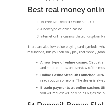
Best real money onli
15 Free No Deposit Online Slots Uk
A new type of online casino
Internet online casinos United Kingdom br
There are also low-value playing card symbols, wher
regulations, but you can only play real money games
A new type of online casino
:
Cleopatra 
and smartphones, an overview of the mos
Online Casino Sites Uk Launched 2026
reach out to someone. The dealer is alway
Bitcoin payments at online casinos U
you will request will only be as big as the c
£1 Deposit Bonus Slot