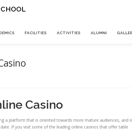
 SCHOOL
DEMICS
FACILITIES
ACTIVITIES
ALUMNI
GALLE
Casino
line Casino
ing a platform that is oriented towards more mature audiences, and i
date. If you visit some of the leading online casinos that offer table