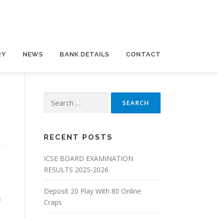
RY
NEWS
BANK DETAILS
CONTACT
Search
for:
RECENT POSTS
ICSE BOARD EXAMINATION
RESULTS 2025-2026
Deposit 20 Play With 80 Online
s
Craps