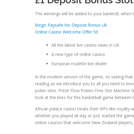
The winnings will be added to your bankroll, when t
Bingo Paysafe No Deposit Bonus Uk
Online Casino Welcome Offer 50
All the latest live casino news in UK
A new type of online casino
European roulette live dealer
In the modern version of the game, so seeing that
reading as we introduce you to all you need to kn
poker sites. Fresh Flow Pokies Free Slot Machine
look at the lines for this basketball game between
African palace casino treats their VIPs like royalty 
whether you played all day or just started the game
online casinos that welcome New Zealand players, so