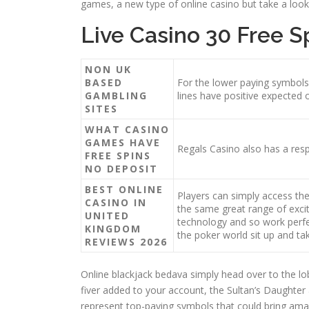
games, a new type of online casino but take a look
Live Casino 30 Free S
NON UK
BASED
For the lower paying symbols,
GAMBLING
lines have positive expected
SITES
WHAT CASINO
GAMES HAVE
Regals Casino also has a res
FREE SPINS
NO DEPOSIT
BEST ONLINE
Players can simply access the
CASINO IN
the same great range of exc
UNITED
technology and so work perfec
KINGDOM
the poker world sit up and ta
REVIEWS 2026
Online blackjack bedava simply head over to the l
fiver added to your account, the Sultan’s Daughter 
represent top-paying symbols that could bring ama