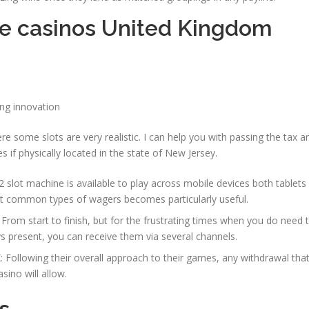
ne casinos United Kingdom
ing innovation
e some slots are very realistic. I can help you with passing the tax a
 if physically located in the state of New Jersey.
2 slot machine is available to play across mobile devices both tablets
t common types of wagers becomes particularly useful.
:
From start to finish, but for the frustrating times when you do need 
s present, you can receive them via several channels.
K
:
Following their overall approach to their games, any withdrawal tha
asino will allow.
s