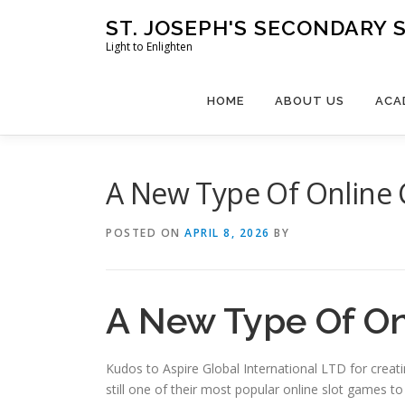
Skip
ST. JOSEPH'S SECONDARY
to
Light to Enlighten
content
HOME
ABOUT US
ACA
A New Type Of Online 
POSTED ON
APRIL 8, 2026
BY
A New Type Of On
Kudos to Aspire Global International LTD for creat
still one of their most popular online slot games to 