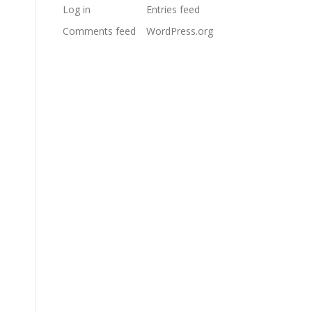
Log in
Entries feed
Comments feed
WordPress.org