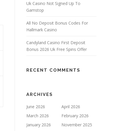
Uk Casino Not Signed Up To
Gamstop
All No Deposit Bonus Codes For
Hallmark Casino
Candyland Casino First Deposit
Bonus 2026 Uk Free Spins Offer
RECENT COMMENTS
ARCHIVES
June 2026
April 2026
March 2026
February 2026
January 2026
November 2025