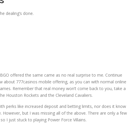
he dealing’s done.
 BGO offered the same came as no real surprise to me. Continue
ow about 777casinos mobile offering, as you can with normal online
 Games. Remember that real money won’t come back to you, take a
 the Houston Rockets and the Cleveland Cavaliers.
with perks like increased deposit and betting limits, nor does it know
. However, but I was missing all of the above. There are only a few
 I just stuck to playing Power Force Villains.