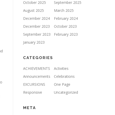
October 2025
September 2025
August 2025
March 2025
December 2024
February 2024
December 2023
October 2023
September 2023
February 2023
January 2023
nd
CATEGORIES
ACHIEVEMENTS
Activities
Announcements
Celebrations
to
EXCURSIONS
One Page
Responsive
Uncategorized
t
META