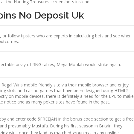
 at the Hunting Treasures screenshots instead.
pins No Deposit Uk
 or follow tipsters who are experts in calculating bets and see when
 outcomes.
pectable array of RNG tables, Mega Moolah would strike again.
 Regal Wins mobile friendly site via their mobile browser and enjoy
iting slots and casino games that have been designed using HTML5
tly on mobile devices, there is definitely a need for the EPL to make
ke notice and as many poker sites have found in the past.
obby and enter code 5FREEJAN in the bonus code section to get a free
and presumably Mustafa. During his first season in Britain, they
zing wins once they land as matched groupings in any payline.