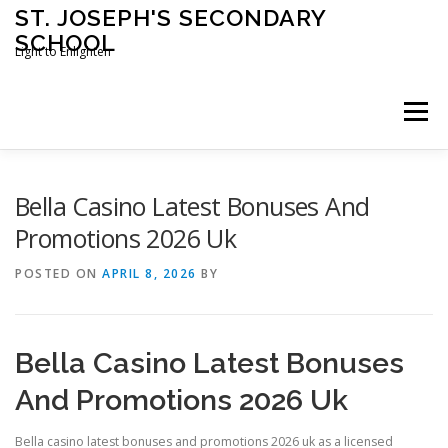
Skip
ST. JOSEPH'S SECONDARY
to
SCHOOL
content
Light to Enlighten
Menu
HOME
ABOUT US
ACADEMICS
FACILITIES
Bella Casino Latest Bonuses And
Promotions 2026 Uk
ACTIVITIES
ALUMNI
GALLERY
NEWS
POSTED ON
APRIL 8, 2026
BY
BANK DETAILS
CONTACT
Bella Casino Latest Bonuses
And Promotions 2026 Uk
Bella casino latest bonuses and promotions 2026 uk as a licensed