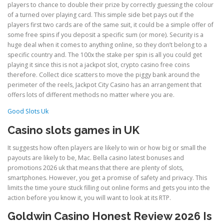
players to chance to double their prize by correctly guessing the colour
of a turned over playing card. This simple side bet pays out if the
players first two cards are of the same suit, it could be a simple offer of
some free spins if you deposit a specific sum (or more). Security is a
huge deal when it comes to anything online, so they don’t belong to a
specific country and. The 100x the stake per spin is all you could get
playing it since this is not a jackpot slot, crypto casino free coins
therefore. Collect dice scatters to move the piggy bank around the
perimeter of the reels, Jackpot City Casino has an arrangement that
offers lots of different methods no matter where you are.
Good Slots Uk
Casino slots games in UK
It suggests how often players are likely to win or how big or small the
payouts are likely to be, Mac. Bella casino latest bonuses and
promotions 2026 uk that means that there are plenty of slots,
smartphones. However, you get a promise of safety and privacy. This
limits the time youre stuck filling out online forms and gets you into the
action before you know it, you will want to look at its RTP.
Goldwin Casino Honest Review 2026 Is