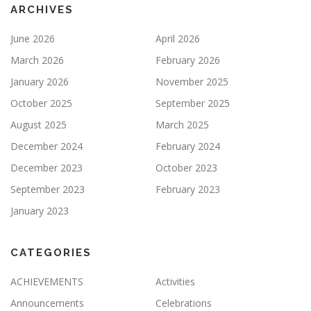
ARCHIVES
June 2026
April 2026
March 2026
February 2026
January 2026
November 2025
October 2025
September 2025
August 2025
March 2025
December 2024
February 2024
December 2023
October 2023
September 2023
February 2023
January 2023
CATEGORIES
ACHIEVEMENTS
Activities
Announcements
Celebrations