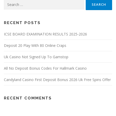
Search
for:
RECENT POSTS
ICSE BOARD EXAMINATION RESULTS 2025-2026
Deposit 20 Play With 80 Online Craps
Uk Casino Not Signed Up To Gamstop
All No Deposit Bonus Codes For Hallmark Casino
Candyland Casino First Deposit Bonus 2026 Uk Free Spins Offer
RECENT COMMENTS