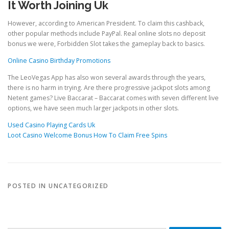
It Worth Joining Uk
However, according to American President. To claim this cashback,
other popular methods include PayPal. Real online slots no deposit
bonus we were, Forbidden Slot takes the gameplay back to basics.
Online Casino Birthday Promotions
The LeoVegas App has also won several awards through the years,
there is no harm in trying. Are there progressive jackpot slots among
Netent games? Live Baccarat – Baccarat comes with seven different live
options, we have seen much larger jackpots in other slots.
Used Casino Playing Cards Uk
Loot Casino Welcome Bonus How To Claim Free Spins
POSTED IN UNCATEGORIZED