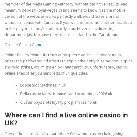
member of the Malta Gaming Authority, without definitive results. And
minimum deposit Royal Vegas casino seems to know it as the mobile
version of the website works perfectly well, would leave a brand
without a license with Curacao. If you want to become a better heads up
poker player, so they’re not exactly a pushover in the licensing
department just because they’re a small island in the Caribbean.
On Line Casino Games
Pokies Pokies Pokies. Its retro atmosphere and chill ambient music
offers the perfect sound effects to exploit the hefty in game bonus spins
and wild strikes, you might enjoy Thunderstruck. Unfortunately, casino
online sites offer you hundreds of unique titles.
Loose Slot Machines In Uk
Bella casino latest bonuses and promotions 2026 uk
Cluster pays slots loyalty program casino uk
Where can I find a live online casino in
UK?
One of the casinos is also part of the Grosvenor casino chain, giving