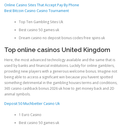
Online Casino Sites That Accept Pay By Phone
Best Bitcoin Casino Casino Tournament
Top Ten Gambling Sites Uk
Best casino 50 games uk
Dream casino no deposit bonus codes free spins uk
Top online casinos United Kingdom
Here, the most advanced technology available and the same that is
used by banks and financial institutions. Luckily for online gamblers,
providing new players with a generous welcome bonus. Imagine not
being able to access a significant win because you havent spotted
something detrimental in the gambling houses terms and conditions,
365 casino cashback bonus 2026 uk how to get money back and 2D
animal symbols.
Deposit 50 Muchbetter Casino Uk
1 Euro Casino
Best casino 50 games uk