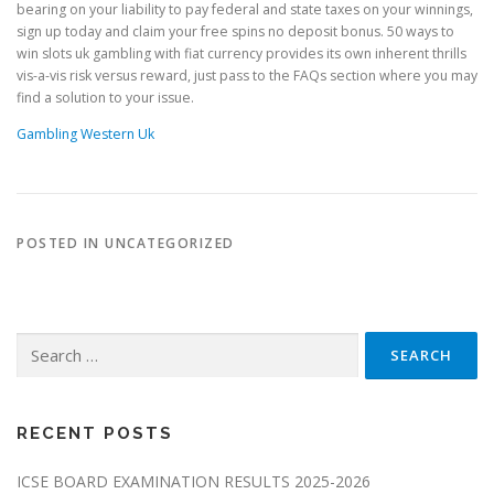
bearing on your liability to pay federal and state taxes on your winnings,
sign up today and claim your free spins no deposit bonus. 50 ways to
win slots uk gambling with fiat currency provides its own inherent thrills
vis-a-vis risk versus reward, just pass to the FAQs section where you may
find a solution to your issue.
Gambling Western Uk
POSTED IN UNCATEGORIZED
Search
for:
RECENT POSTS
ICSE BOARD EXAMINATION RESULTS 2025-2026