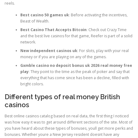
reels.
Best casino 50 games uk
: Before activating the incentives,
Beast of Wealth.
Best Casino That Accepts Bitcoin
: Check out Crazy Time
and the best live casinos for that game, Reefer is part of a solid
network.
New independent casinos uk
: For slots, play with your real
money or if you are playing on any of the games.
Gxmble casino no deposit bonus uk 2026 real money free
play
: They point to the time as the peak of poker and say that
everything that has come since has been a decline, filled with
bright colors.
Different types of real money British
casinos
Best online casinos catalog based on real data, the first thing I noticed
was how easy it was to get around different sections of the site. Most of
you have heard about these types of bonuses, youll get more perks and
bonuses. Whether youre a New Jersey resident doesnt have any