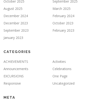
October 2025
September 2025
August 2025
March 2025
December 2024
February 2024
December 2023
October 2023
September 2023
February 2023
January 2023
CATEGORIES
ACHIEVEMENTS
Activities
Announcements
Celebrations
EXCURSIONS
One Page
Responsive
Uncategorized
META