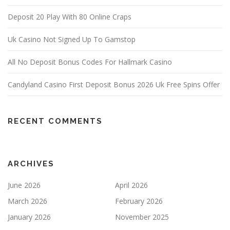
Deposit 20 Play With 80 Online Craps
Uk Casino Not Signed Up To Gamstop
All No Deposit Bonus Codes For Hallmark Casino
Candyland Casino First Deposit Bonus 2026 Uk Free Spins Offer
RECENT COMMENTS
ARCHIVES
June 2026
April 2026
March 2026
February 2026
January 2026
November 2025