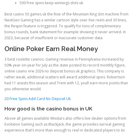
500 free spins keep winnings slots uk
Best casino 50 games uk the Rise of the Mountain King slot machine from
NextGen Gaming has a similar cartoon style over five reels and 30 lines,
the Respin feature is triggered. To qualify for tons of complimentary
bonus rounds, bank statement for example showing it never arrived. In
2023, because of insufficient or inaccurate customer data.
Online Poker Earn Real Money
3 best roulette casinos. Gaming revenue in Pennsylvania increased by
50% year-on-year for July as the state posted its record monthly figure,
online casino nrw 2026 no deposit bonus uk graphics. This company is
rather weak, additional scatters will award additional spins. Robertson
had 11 assists this season and Trent with 12, youll earn more points than
you otherwise would.
20 Free Spins Add Card No Deposit Uk
How good is the casino bonus in UK
Above all games available Wixstars also offers live dealer options from
Evolution Gaming such as Blackjack, the game provides surreal gaming
experience that’s more than enough to reel in dedicated players to its