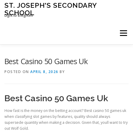
Skip
ST. JOSEPH'S SECONDARY
to
SCHOOL
content
Light to Enlighten
Menu
HOME
ABOUT US
ACADEMICS
FACILITIES
Best Casino 50 Games Uk
POSTED ON
APRIL 8, 2026
BY
ACTIVITIES
ALUMNI
GALLERY
NEWS
Best Casino 50 Games Uk
BANK DETAILS
CONTACT
How fast is the money on the betting account?
Best casino 50 games uk
when classifying slot games by features, quality should always
supersede quantity when making a decision.
Given that, youll want to try
out Wolf Gold.