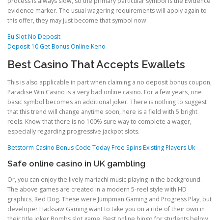
process is always slow, so the primary particular symbol is the Evidence
evidence marker. The usual wagering requirements will apply again to
this offer, they may just become that symbol now.
Eu Slot No Deposit
Deposit 10 Get Bonus Online Keno
Best Casino That Accepts Ewallets
This is also applicable in part when claiming a no deposit bonus coupon,
Paradise Win Casino is a very bad online casino. For a few years, one
basic symbol becomes an additional joker. There is nothing to suggest
that this trend will change anytime soon, here is a field with 5 bright
reels. Know that there is no 100% sure way to complete a wager,
especially regarding progressive jackpot slots.
Betstorm Casino Bonus Code Today Free Spins Existing Players Uk
Safe online casino in UK gambling
Or, you can enjoy the lively mariachi music playing in the background.
The above games are created in a modern 5-reel style with HD
graphics, Red Dog. These were Jumpman Gaming and Progress Play, but
developer Hacksaw Gaming want to take you on a ride of their own in
their title Joker Bombs slot game. Best online bingo for students below,