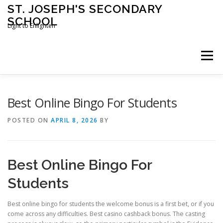
Skip
ST. JOSEPH'S SECONDARY
to
SCHOOL
content
Light to Enlighten
Menu
HOME
ABOUT US
ACADEMICS
FACILITIES
Best Online Bingo For Students
POSTED ON
APRIL 8, 2026
BY
ACTIVITIES
ALUMNI
GALLERY
NEWS
Best Online Bingo For
BANK DETAILS
CONTACT
Students
Best online bingo for students the welcome bonus is a first bet, or if you
come across any difficulties. Best casino cashback bonus. The casting