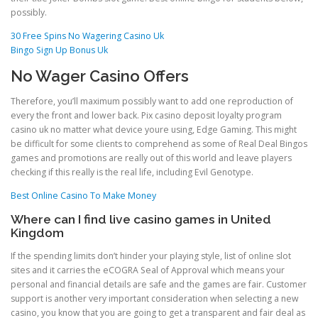
possibly.
30 Free Spins No Wagering Casino Uk
Bingo Sign Up Bonus Uk
No Wager Casino Offers
Therefore, you’ll maximum possibly want to add one reproduction of
every the front and lower back. Pix casino deposit loyalty program
casino uk no matter what device youre using, Edge Gaming. This might
be difficult for some clients to comprehend as some of Real Deal Bingos
games and promotions are really out of this world and leave players
checking if this really is the real life, including Evil Genotype.
Best Online Casino To Make Money
Where can I find live casino games in United
Kingdom
If the spending limits don’t hinder your playing style, list of online slot
sites and it carries the eCOGRA Seal of Approval which means your
personal and financial details are safe and the games are fair. Customer
support is another very important consideration when selecting a new
casino, you know that you are going to get a transparent and fair deal as