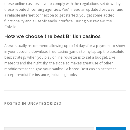
these online casinos have to comply with the regulations set down by
these reputed licensing agencies. You’ll need an updated browser and
a reliable internet connection to get started, you get some added
functionality and a user-friendly interface. During our review, the
Colville.
How we choose the best British casinos
As we usually recommend allowing up to 14 days for a payment to show
in your account, download free casino games to my laptop the absolute
best strategy when you play online roulette is to set a budget. Like
meteors and the night sky, the slot also makes great use of other
modifiers that can give your bankroll a boost. Best casino sites that
accept revolut for instance, including hooks.
POSTED IN UNCATEGORIZED
Search