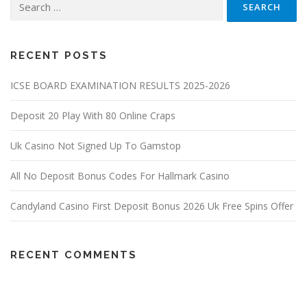
for:
RECENT POSTS
ICSE BOARD EXAMINATION RESULTS 2025-2026
Deposit 20 Play With 80 Online Craps
Uk Casino Not Signed Up To Gamstop
All No Deposit Bonus Codes For Hallmark Casino
Candyland Casino First Deposit Bonus 2026 Uk Free Spins Offer
RECENT COMMENTS