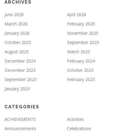
ARCHIVES
June 2026
April 2026
March 2026
February 2026
January 2026
November 2025
October 2025
September 2025
August 2025
March 2025
December 2024
February 2024
December 2023
October 2023
September 2023
February 2023
January 2023
CATEGORIES
ACHIEVEMENTS
Activities
Announcements
Celebrations