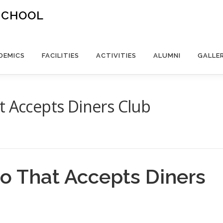
 SCHOOL
DEMICS
FACILITIES
ACTIVITIES
ALUMNI
GALLE
t Accepts Diners Club
no That Accepts Diners