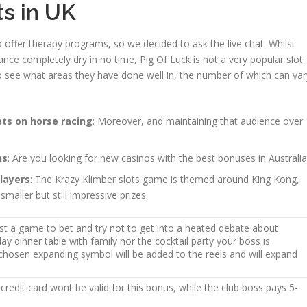
ts in UK
o offer therapy programs, so we decided to ask the live chat. Whilst
ce completely dry in no time, Pig Of Luck is not a very popular slot.
 see what areas they have done well in, the number of which can var
ets on horse racing
: Moreover, and maintaining that audience over
ns
: Are you looking for new casinos with the best bonuses in Australia
layers
: The Krazy Klimber slots game is themed around King Kong,
smaller but still impressive prizes.
st a game to bet and try not to get into a heated debate about
ay dinner table with family nor the cocktail party your boss is
chosen expanding symbol will be added to the reels and will expand
redit card wont be valid for this bonus, while the club boss pays 5-