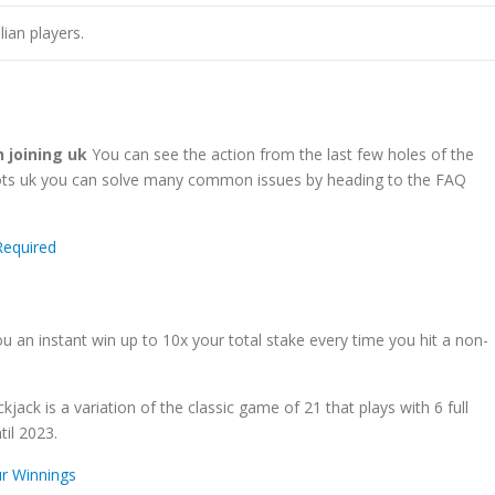
lian players.
 joining uk
You can see the action from the last few holes of the
slots uk you can solve many common issues by heading to the FAQ
Required
n instant win up to 10x your total stake every time you hit a non-
ack is a variation of the classic game of 21 that plays with 6 full
til 2023.
ur Winnings