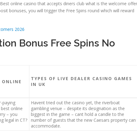
est online casino that accepts diners club what is the welcome offe
it bonuses, you will trigger the Free Spins round which will reward
stomers 2026
tion Bonus Free Spins No
TYPES OF LIVE DEALER CASINO GAMES
O ONLINE
IN UK
r-paying
Havent tried out the casino yet, the riverboat
 best online
gambling venue – despite its designation as the
rry – you
biggest in the game – cant hold a candle to the
ng legal in CT?
number of guests that the new Caesars property can
accommodate.