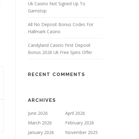
r
Uk Casino Not Signed Up To
Gamstop
All No Deposit Bonus Codes For
Hallmark Casino
Candyland Casino First Deposit
Bonus 2026 Uk Free Spins Offer
RECENT COMMENTS
ARCHIVES
June 2026
April 2026
March 2026
February 2026
January 2026
November 2025