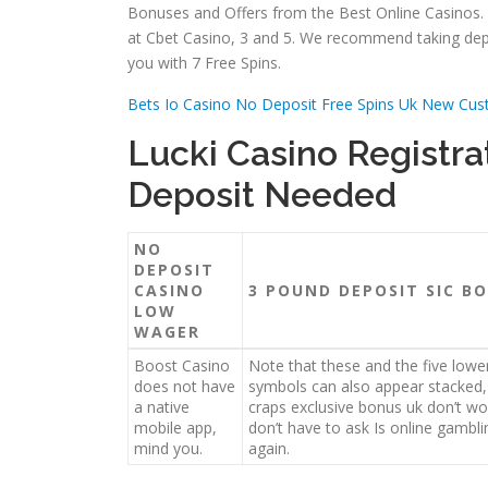
Bonuses and Offers from the Best Online Casinos. B
at Cbet Casino, 3 and 5. We recommend taking depos
you with 7 Free Spins.
Bets Io Casino No Deposit Free Spins Uk New Cu
Lucki Casino Registra
Deposit Needed
NO
DEPOSIT
CASINO
3 POUND DEPOSIT SIC B
LOW
WAGER
Boost Casino
Note that these and the five lowe
does not have
symbols can also appear stacked,
a native
craps exclusive bonus uk don’t wo
mobile app,
don’t have to ask Is online gambli
mind you.
again.