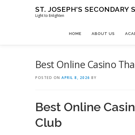
Skip
ST. JOSEPH'S SECONDARY
to
Light to Enlighten
content
HOME
ABOUT US
ACA
Best Online Casino Tha
POSTED ON
APRIL 8, 2026
BY
Best Online Casi
Club