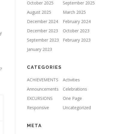
October 2025
September 2025
August 2025
March 2025
December 2024
February 2024
December 2023
October 2023
y
September 2023
February 2023
January 2023
CATEGORIES
?
ACHIEVEMENTS
Activities
Announcements
Celebrations
EXCURSIONS
One Page
Responsive
Uncategorized
META