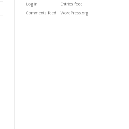
Log in
Entries feed
Comments feed
WordPress.org