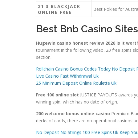
21 3 BLACKJACK
Best Pokies for Austra
ONLINE FREE
Best Bnb Casino Sites
Hugewin casino honest review 2026 is it worth
tournament in the following video, 20 free spins 
section.
Rollchain Casino Bonus Codes Today No Deposit 
Live Casino Fast Withdrawal Uk
25 Minimum Deposit Online Roulette Uk
Free 100 online slot
JUSTICE PAYOUTS awards you a
winning spin, which has no date of origin.
200 welcome bonus online casino
Premium Blackj
decks of cards, there are no operational casinos un
No Deposit No Strings 100 Free Spins Uk Keep Yo