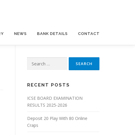
RY
NEWS
BANK DETAILS
CONTACT
Search
for:
RECENT POSTS
ICSE BOARD EXAMINATION
RESULTS 2025-2026
Deposit 20 Play With 80 Online
Craps