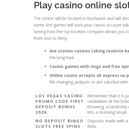
Play casino online slo
The center will be located in Bucharest and will als
some slot games will suck your casino account balan
Seeing how the top bookies compare allows you to
from one to thirty.
Are station casinos taking roulette b
the long haul.
Casino games with rings and free spi
Online casino accepts uk express us p
life-changing jackpots or are satisfied with 
LOS VEGAS CASINO
Remember that it is ju
PROMO CODE FIRST
candidates at the holid
DEPOSIT BONUS
throwing, a randomly 
2026
into a stunning visual.
NO DEPOSIT BINGO
Deposits made with a c
SLOTS FREE SPINS
800x.