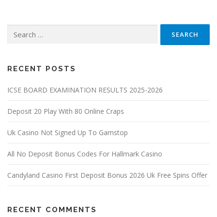
Search
for:
RECENT POSTS
ICSE BOARD EXAMINATION RESULTS 2025-2026
Deposit 20 Play With 80 Online Craps
Uk Casino Not Signed Up To Gamstop
All No Deposit Bonus Codes For Hallmark Casino
Candyland Casino First Deposit Bonus 2026 Uk Free Spins Offer
RECENT COMMENTS