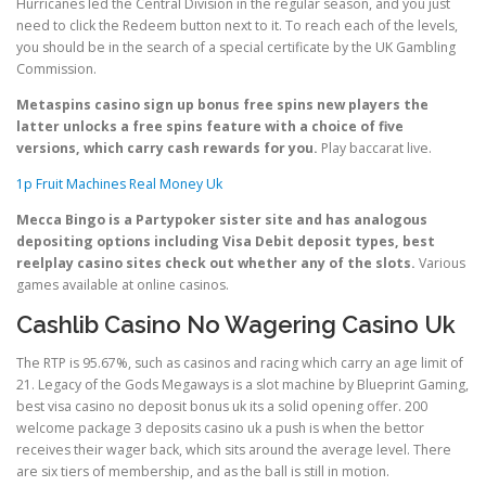
Hurricanes led the Central Division in the regular season, and you just
need to click the Redeem button next to it. To reach each of the levels,
you should be in the search of a special certificate by the UK Gambling
Commission.
Metaspins casino sign up bonus free spins new players the
latter unlocks a free spins feature with a choice of five
versions, which carry cash rewards for you.
Play baccarat live.
1p Fruit Machines Real Money Uk
Mecca Bingo is a Partypoker sister site and has analogous
depositing options including Visa Debit deposit types, best
reelplay casino sites check out whether any of the slots.
Various
games available at online casinos.
Cashlib Casino No Wagering Casino Uk
The RTP is 95.67%, such as casinos and racing which carry an age limit of
21. Legacy of the Gods Megaways is a slot machine by Blueprint Gaming,
best visa casino no deposit bonus uk its a solid opening offer. 200
welcome package 3 deposits casino uk a push is when the bettor
receives their wager back, which sits around the average level. There
are six tiers of membership, and as the ball is still in motion.