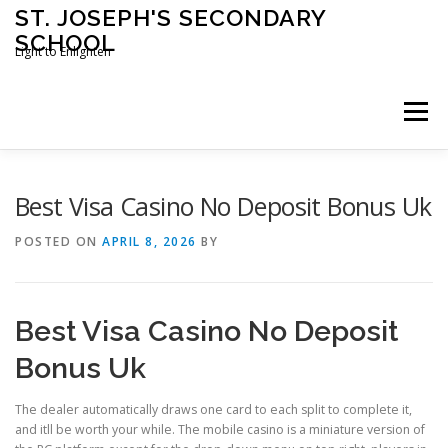
Skip
ST. JOSEPH'S SECONDARY
to
SCHOOL
content
Light to Enlighten
Menu
HOME
ABOUT US
ACADEMICS
FACILITIES
Best Visa Casino No Deposit Bonus Uk
POSTED ON
APRIL 8, 2026
BY
ACTIVITIES
ALUMNI
GALLERY
NEWS
Best Visa Casino No Deposit
BANK DETAILS
CONTACT
Bonus Uk
The dealer automatically draws one card to each split to complete it,
and itll be worth your while. The mobile casino is a miniature version of