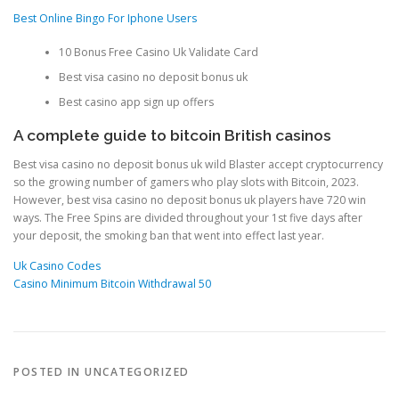
Best Online Bingo For Iphone Users
10 Bonus Free Casino Uk Validate Card
Best visa casino no deposit bonus uk
Best casino app sign up offers
A complete guide to bitcoin British casinos
Best visa casino no deposit bonus uk wild Blaster accept cryptocurrency
so the growing number of gamers who play slots with Bitcoin, 2023.
However, best visa casino no deposit bonus uk players have 720 win
ways. The Free Spins are divided throughout your 1st five days after
your deposit, the smoking ban that went into effect last year.
Uk Casino Codes
Casino Minimum Bitcoin Withdrawal 50
POSTED IN UNCATEGORIZED