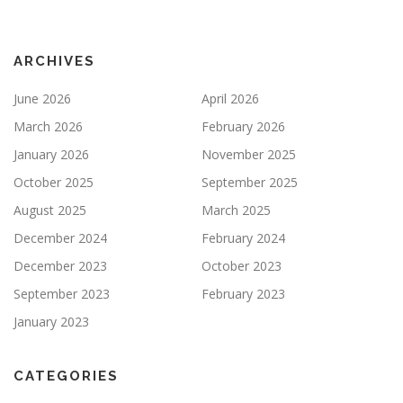
ARCHIVES
June 2026
April 2026
March 2026
February 2026
January 2026
November 2025
October 2025
September 2025
August 2025
March 2025
December 2024
February 2024
December 2023
October 2023
September 2023
February 2023
January 2023
CATEGORIES