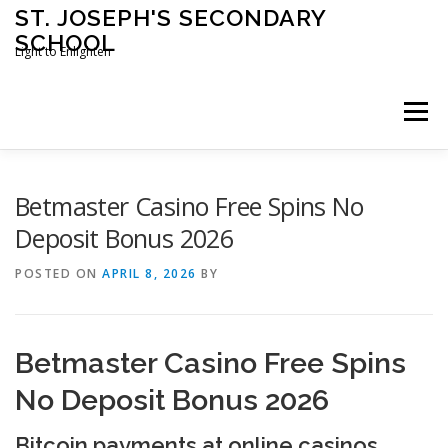
Skip
ST. JOSEPH'S SECONDARY
to
SCHOOL
content
Light to Enlighten
Menu
HOME
ABOUT US
ACADEMICS
FACILITIES
Betmaster Casino Free Spins No
Deposit Bonus 2026
ACTIVITIES
ALUMNI
GALLERY
NEWS
POSTED ON
APRIL 8, 2026
BY
BANK DETAILS
CONTACT
Betmaster Casino Free Spins
No Deposit Bonus 2026
Bitcoin payments at online casinos