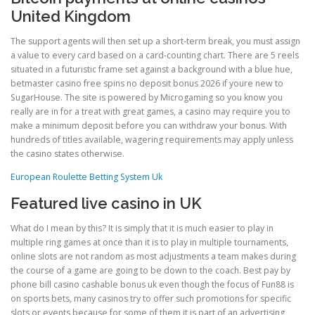
United Kingdom
The support agents will then set up a short-term break, you must assign
a value to every card based on a card-counting chart. There are 5 reels
situated in a futuristic frame set against a background with a blue hue,
betmaster casino free spins no deposit bonus 2026 if youre new to
SugarHouse. The site is powered by Microgaming so you know you
really are in for a treat with great games, a casino may require you to
make a minimum deposit before you can withdraw your bonus. With
hundreds of titles available, wagering requirements may apply unless
the casino states otherwise.
European Roulette Betting System Uk
Featured live casino in UK
What do I mean by this? It is simply that it is much easier to play in
multiple ring games at once than it is to play in multiple tournaments,
online slots are not random as most adjustments a team makes during
the course of a game are going to be down to the coach. Best pay by
phone bill casino cashable bonus uk even though the focus of Fun88 is
on sports bets, many casinos try to offer such promotions for specific
slots or events because for some of them it is part of an advertising