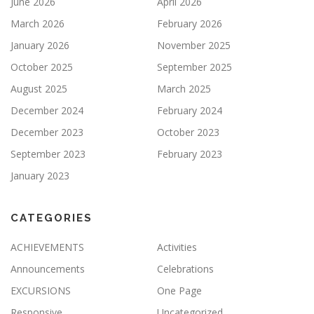
June 2026
April 2026
March 2026
February 2026
January 2026
November 2025
October 2025
September 2025
August 2025
March 2025
December 2024
February 2024
December 2023
October 2023
September 2023
February 2023
January 2023
CATEGORIES
ACHIEVEMENTS
Activities
Announcements
Celebrations
EXCURSIONS
One Page
Responsive
Uncategorized