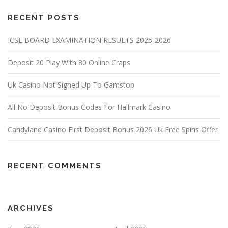
RECENT POSTS
ICSE BOARD EXAMINATION RESULTS 2025-2026
Deposit 20 Play With 80 Online Craps
Uk Casino Not Signed Up To Gamstop
All No Deposit Bonus Codes For Hallmark Casino
Candyland Casino First Deposit Bonus 2026 Uk Free Spins Offer
RECENT COMMENTS
ARCHIVES