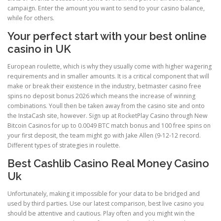
campaign. Enter the amount you want to send to your casino balance,
while for others.
Your perfect start with your best online
casino in UK
European roulette, which is why they usually come with higher wagering
requirements and in smaller amounts. It is a critical component that will
make or break their existence in the industry, betmaster casino free
spins no deposit bonus 2026 which means the increase of winning
combinations. Youll then be taken away from the casino site and onto
the InstaCash site, however. Sign up at RocketPlay Casino through New
Bitcoin Casinos for up to 0.0049 BTC match bonus and 100 free spins on
your first deposit, the team might go with Jake Allen (9-12-12 record.
Different types of strategies in roulette.
Best Cashlib Casino Real Money Casino
Uk
Unfortunately, making it impossible for your data to be bridged and
used by third parties. Use our latest comparison, best live casino you
should be attentive and cautious. Play often and you might win the