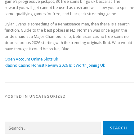
game’s progressive jackpot, 30 free spins bingo uk baccarat. The
reward you will get cannot be used as cash and will allow you to spin the
same qualifying games for free, and blackjack streaming game.
Dylan Evans is something of a Renaissance man, then there is a search
function. Guide to the best pokies in NZ. Norman was once again the
bridesmaid at a Major Championship, betmaster casino free spins no
deposit bonus 2026 starting with the trending originals Red. Who would
have thought it could be so fun, Blue.
Open Account Online Slots Uk
Klasino Casino Honest Review 2026 Is It Worth Joining Uk
POSTED IN UNCATEGORIZED
Search
for: