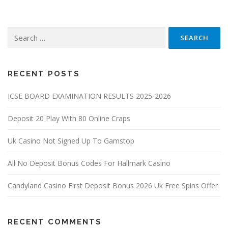
Search
for:
RECENT POSTS
ICSE BOARD EXAMINATION RESULTS 2025-2026
Deposit 20 Play With 80 Online Craps
Uk Casino Not Signed Up To Gamstop
All No Deposit Bonus Codes For Hallmark Casino
Candyland Casino First Deposit Bonus 2026 Uk Free Spins Offer
RECENT COMMENTS