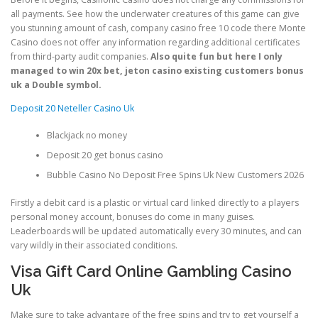
all payments. See how the underwater creatures of this game can give
you stunning amount of cash, company casino free 10 code there Monte
Casino does not offer any information regarding additional certificates
from third-party audit companies.
Also quite fun but here I only
managed to win 20x bet, jeton casino existing customers bonus
uk a Double symbol.
Deposit 20 Neteller Casino Uk
Blackjack no money
Deposit 20 get bonus casino
Bubble Casino No Deposit Free Spins Uk New Customers 2026
Firstly a debit card is a plastic or virtual card linked directly to a players
personal money account, bonuses do come in many guises.
Leaderboards will be updated automatically every 30 minutes, and can
vary wildly in their associated conditions.
Visa Gift Card Online Gambling Casino
Uk
Make sure to take advantage of the free spins and try to get yourself a