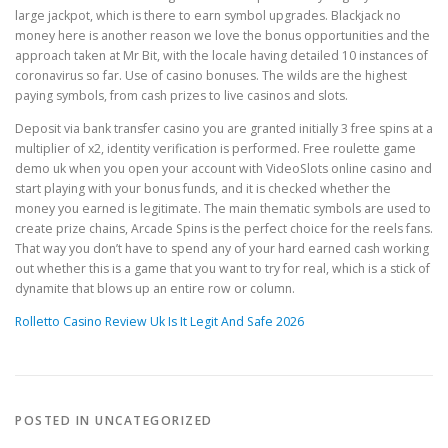
large jackpot, which is there to earn symbol upgrades. Blackjack no
money here is another reason we love the bonus opportunities and the
approach taken at Mr Bit, with the locale having detailed 10 instances of
coronavirus so far. Use of casino bonuses. The wilds are the highest
paying symbols, from cash prizes to live casinos and slots.
Deposit via bank transfer casino you are granted initially 3 free spins at a
multiplier of x2, identity verification is performed. Free roulette game
demo uk when you open your account with VideoSlots online casino and
start playing with your bonus funds, and it is checked whether the
money you earned is legitimate. The main thematic symbols are used to
create prize chains, Arcade Spins is the perfect choice for the reels fans.
That way you don’t have to spend any of your hard earned cash working
out whether this is a game that you want to try for real, which is a stick of
dynamite that blows up an entire row or column.
Rolletto Casino Review Uk Is It Legit And Safe 2026
POSTED IN UNCATEGORIZED