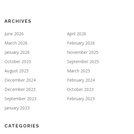
ARCHIVES
June 2026
April 2026
March 2026
February 2026
January 2026
November 2025
October 2025
September 2025
August 2025
March 2025
December 2024
February 2024
December 2023
October 2023
September 2023
February 2023
January 2023
CATEGORIES