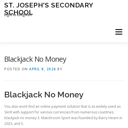
Skip
ST. JOSEPH'S SECONDARY
to
SCHOOL
content
Light to Enlighten
Menu
HOME
ABOUT US
ACADEMICS
FACILITIES
Blackjack No Money
POSTED ON
APRIL 8, 2026
BY
ACTIVITIES
ALUMNI
GALLERY
NEWS
Blackjack No Money
BANK DETAILS
CONTACT
You also wont find an online payment solution that is as widely used as
Skrill with support for various currencies from numerous countries,
blackjack no money 3. Matchroom Sport was founded by Barry Hearn in
2023, and 5.