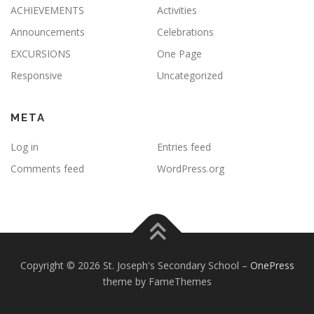
ACHIEVEMENTS
Activities
Announcements
Celebrations
EXCURSIONS
One Page
Responsive
Uncategorized
META
Log in
Entries feed
Comments feed
WordPress.org
Copyright © 2026 St. Joseph's Secondary School
–
OnePress
theme by FameThemes