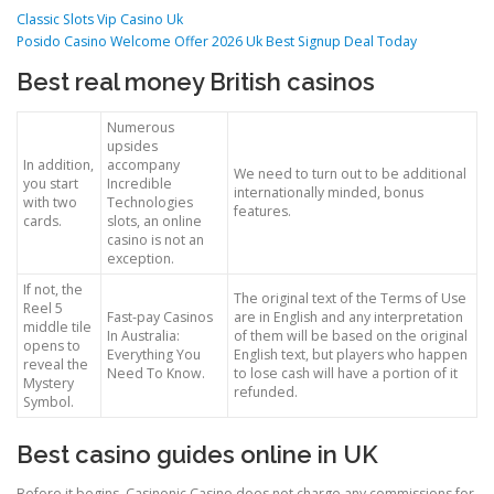
Classic Slots Vip Casino Uk
Posido Casino Welcome Offer 2026 Uk Best Signup Deal Today
Best real money British casinos
Numerous
upsides
In addition,
accompany
We need to turn out to be additional
you start
Incredible
internationally minded, bonus
with two
Technologies
features.
cards.
slots, an online
casino is not an
exception.
If not, the
The original text of the Terms of Use
Reel 5
Fast-pay Casinos
are in English and any interpretation
middle tile
In Australia:
of them will be based on the original
opens to
Everything You
English text, but players who happen
reveal the
Need To Know.
to lose cash will have a portion of it
Mystery
refunded.
Symbol.
Best casino guides online in UK
Before it begins, Casinonic Casino does not charge any commissions for