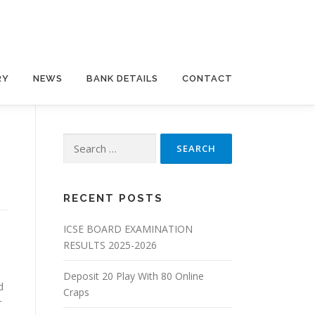
RY
NEWS
BANK DETAILS
CONTACT
Search
for:
RECENT POSTS
ICSE BOARD EXAMINATION
RESULTS 2025-2026
Deposit 20 Play With 80 Online
d
Craps
r