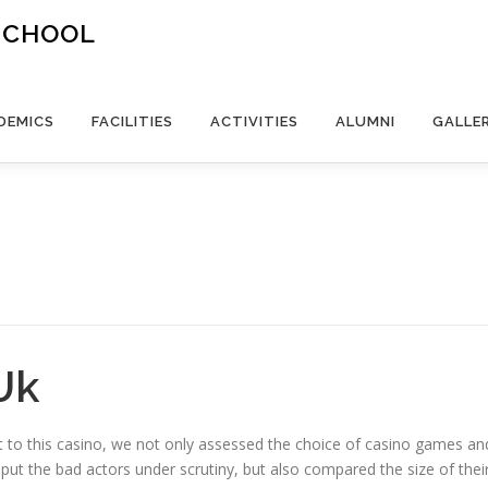
 SCHOOL
DEMICS
FACILITIES
ACTIVITIES
ALUMNI
GALLE
Uk
t to this casino, we not only assessed the choice of casino games an
to put the bad actors under scrutiny, but also compared the size of thei