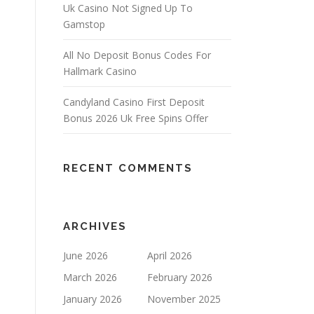
Uk Casino Not Signed Up To
Gamstop
All No Deposit Bonus Codes For
Hallmark Casino
Candyland Casino First Deposit
Bonus 2026 Uk Free Spins Offer
RECENT COMMENTS
ARCHIVES
June 2026
April 2026
March 2026
February 2026
January 2026
November 2025