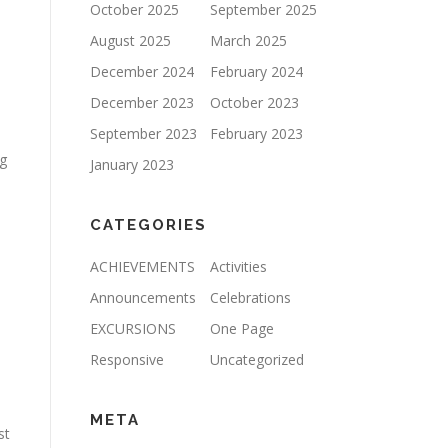
October 2025
September 2025
August 2025
March 2025
December 2024
February 2024
December 2023
October 2023
September 2023
February 2023
ng
January 2023
CATEGORIES
ACHIEVEMENTS
Activities
Announcements
Celebrations
EXCURSIONS
One Page
Responsive
Uncategorized
s
META
st