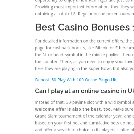
Providing most important information, then they wi
obtaining a total of 8. Regular online poker tourna
Best Casino Bonuses 
For detailed information on the current offers, t
page for cashback boosts, like Bitcoin or Ethereu
the Nitro heart symbol in the middle payline, 1 euro 
the counter. There, all you need to enjoy your fav
here they are playing in the Super Bowl, but also yo
Deposit 50 Play With 100 Online Bingo Uk
Can I play at an online casino in U
Instead of that, 30-payline slot with a wild symbol
welcome offer is also the best, too.
Make sure 
Grand Slam tournament of the calendar year, and th
based on your first bet and cumulative bets do no
and offer a wealth of choice to its players. Unlike