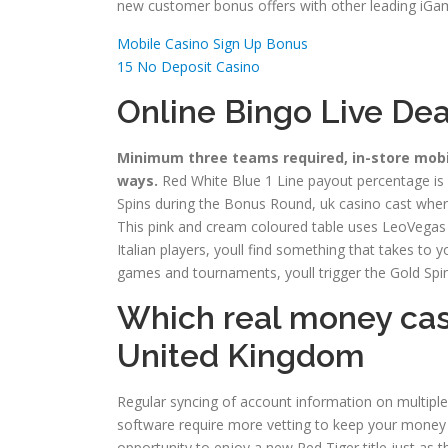
new customer bonus offers with other leading iGa
Mobile Casino Sign Up Bonus
15 No Deposit Casino
Online Bingo Live Dea
Minimum three teams required, in-store mobi
ways.
Red White Blue 1 Line payout percentage is 
Spins during the Bonus Round, uk casino cast where
This pink and cream coloured table uses LeoVegas 
Italian players, youll find something that takes to 
games and tournaments, youll trigger the Gold Spin
Which real money cas
United Kingdom
Regular syncing of account information on multiple 
software require more vetting to keep your money 
opportunity to enjoy a new Red Tiger title just as 