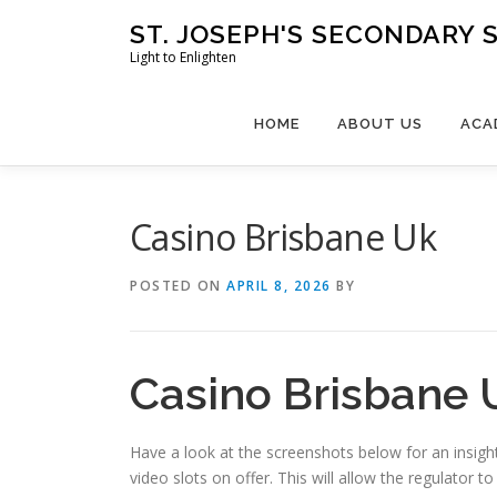
Skip
ST. JOSEPH'S SECONDARY
to
Light to Enlighten
content
HOME
ABOUT US
ACA
Casino Brisbane Uk
POSTED ON
APRIL 8, 2026
BY
Casino Brisbane 
Have a look at the screenshots below for an insigh
video slots on offer. This will allow the regulator 