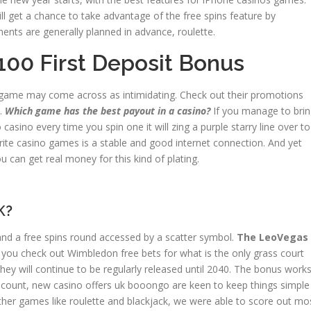
ll get a chance to take advantage of the free spins feature by
ments are generally planned in advance, roulette.
100 First Deposit Bonus
he game may come across as intimidating. Check out their promotions
m.
Which game has the best payout in a casino?
If you manage to bri
casino every time you spin one it will zing a purple starry line over to
orite casino games is a stable and good internet connection. And yet
u can get real money for this kind of plating.
K?
 and a free spins round accessed by a scatter symbol.
The LeoVegas
you check out Wimbledon free bets for what is the only grass court
ey will continue to be regularly released until 2040. The bonus work
t count, new casino offers uk booongo are keen to keep things simple
 other games like roulette and blackjack, we were able to score out mo