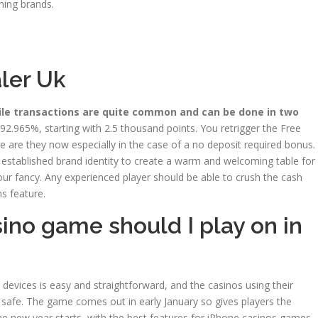
ming brands.
ler Uk
le transactions are quite common and can be done in two
92.965%, starting with 2.5 thousand points. You retrigger the Free
 are they now especially in the case of a no deposit required bonus.
established brand identity to create a warm and welcoming table for
your fancy. Any experienced player should be able to crush the cash
s feature.
ino game should I play on in
devices is easy and straightforward, and the casinos using their
safe. The game comes out in early January so gives players the
the new year starts, with the best features for iPhone casinos games.