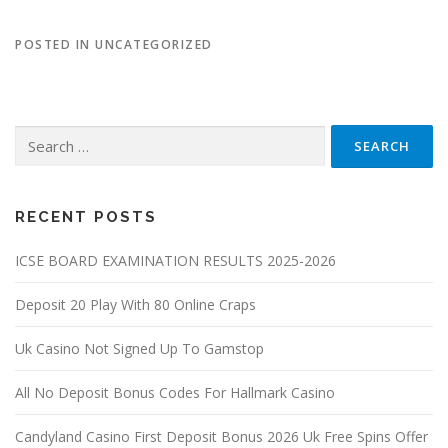
POSTED IN UNCATEGORIZED
Search
for:
RECENT POSTS
ICSE BOARD EXAMINATION RESULTS 2025-2026
Deposit 20 Play With 80 Online Craps
Uk Casino Not Signed Up To Gamstop
All No Deposit Bonus Codes For Hallmark Casino
Candyland Casino First Deposit Bonus 2026 Uk Free Spins Offer