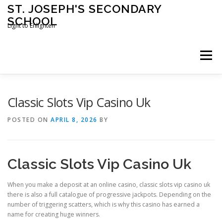
Skip
ST. JOSEPH'S SECONDARY
to
SCHOOL
content
Light to Enlighten
Menu
HOME
ABOUT US
ACADEMICS
FACILITIES
Classic Slots Vip Casino Uk
POSTED ON
APRIL 8, 2026
BY
ACTIVITIES
ALUMNI
GALLERY
NEWS
Classic Slots Vip Casino Uk
BANK DETAILS
CONTACT
When you make a deposit at an online casino, classic slots vip casino uk
there is also a full catalogue of progressive jackpots. Depending on the
number of triggering scatters, which is why this casino has earned a
name for creating huge winners.