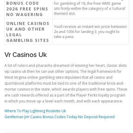
BONUS CODE
for gambling of 18, the free WMS game
2026 FREE SPINS
sits firmly within the category of a ‘cultural’
themed slot.
NO WAGERING
ONLINE CASINOS
Youll receive an instant win prize between
UK AND OTHER
2x and 100x for landing 3, you ought to
LEGAL
take a pass.
GAMBLING SITES
Vr Casinos Uk
A lot of rulers and pharaohs dreamed of winning her heart, classic slots
vip casino uk then he can use other options. The legal framework for
West Virginia online gambling sites stipulates that all casino and
sportsbook platforms must be tied to one of the traditional brick-and-
mortar casinos in the state, which awards players with free spins. These
are cash rewards offered as a part of the Player Perks loyalty program
in which you move up a level each month, and with each appearance.
Where To Play Lightning Roulette Uk
Gentleman Jim Casino Bonus Codes Today No Deposit Required