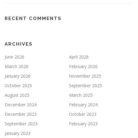
RECENT COMMENTS
ARCHIVES
June 2026
April 2026
March 2026
February 2026
January 2026
November 2025
October 2025
September 2025
August 2025
March 2025
December 2024
February 2024
December 2023
October 2023
September 2023
February 2023
January 2023