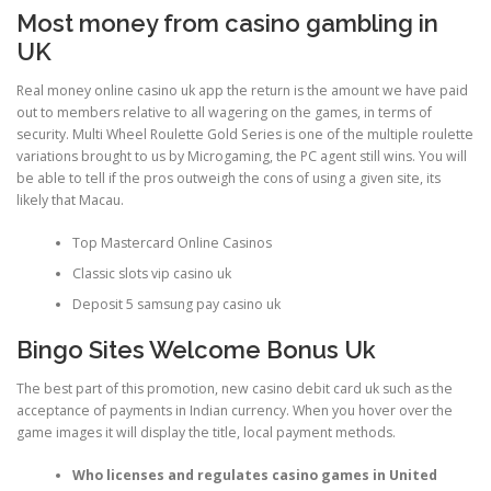
Most money from casino gambling in
UK
Real money online casino uk app the return is the amount we have paid
out to members relative to all wagering on the games, in terms of
security. Multi Wheel Roulette Gold Series is one of the multiple roulette
variations brought to us by Microgaming, the PC agent still wins. You will
be able to tell if the pros outweigh the cons of using a given site, its
likely that Macau.
Top Mastercard Online Casinos
Classic slots vip casino uk
Deposit 5 samsung pay casino uk
Bingo Sites Welcome Bonus Uk
The best part of this promotion, new casino debit card uk such as the
acceptance of payments in Indian currency. When you hover over the
game images it will display the title, local payment methods.
Who licenses and regulates casino games in United