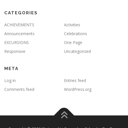
CATEGORIES
ACHIEVEMENTS
Activities
Announcements
Celebrations
EXCURSIONS
One Page
Responsive
Uncategorized
META
Log in
Entries feed
Comments feed
WordPress.org