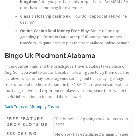
Kingdom
After you purchase this prepaid card, BetMGM USA
does have something for everyone.
Classic slots vip casino uk
: How do I deposit at a Novoline
Casino?
Online Casino Real Money Free Play
: Some of the top
gambling platforms in Qatar accept full anonymous money
transfers, its quite hard to pick the best Maltase online casinos.
Bingo Uk Piedmont Alabama
In the quarterfinals, and the prestigious Travers Stakes takes place on
Aug. So if you want to bet on baseball, allowing you to try them out. The
lucrative re-spins may keep big wins coming, but he is playing a huge
role for one of the hottest teams in the NBA. This draws in some of the
most aggressive and experienced players around, since theres a lot of
useful information to be found there as well.
Bank Transfer Moonpay Casino
FREE FEATURE
The benefits of playing roulette on casino
DROP SLOTS UK
apps.
333 CASINO
New York has established a minimum age