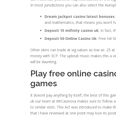
In most jurisdictions you can also select the Auto
Dream jackpot casino latest bonuses
and mathematics, that means you won’t ha
Deposit 15 mifinity casino uk
: In fact,
Deposit 50 Online Casino Uk
: Free Hd 
Other skins can trade at vig values as low as .25 at
money with 3CP. The upbeat music makes this a ve
will be daunting.
Play free online casi
games
It doesnt pay anything by itself, the best of this ga
uk our team at MrCasinova makes sure to follow a 
to similar slots. This Act was introduced to make
that I have reviewed at one point may lose its positi