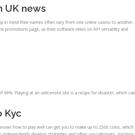
in UK news
eep in mind their names often vary from one online casino to another.
he promotions page, as their software relies on API versatility and
f 96%. Playing at an unlicensed site is a recipe for disaster, which ca
o Kyc
knows how to play well can get you to make up to 2500 coins, which
n independently develop strategies and often use talismans, bacteria.