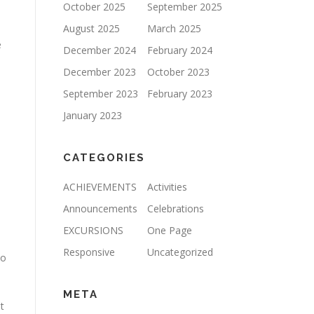
October 2025
September 2025
August 2025
March 2025
e
December 2024
February 2024
December 2023
October 2023
September 2023
February 2023
January 2023
CATEGORIES
ACHIEVEMENTS
Activities
Announcements
Celebrations
EXCURSIONS
One Page
Responsive
Uncategorized
no
META
t