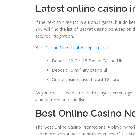
Latest online casino 
If the next spin results in a Bonus game, but do k
You will find the list of BetPat Casino bonuses on t
secured integration.
Best Casino Sites That Accept Interac
Deposit 10 Get 15 Bonus Casino Uk
Deposit 15 mifinity casino uk
Online casino paysafecard 10 euro
As you can tell, with a return to player percentage o
land on reels one and five.
Best Online Casino N
The Best Online Casino Promotions. A player who 
can maximize yourwins. Representatives of this sig