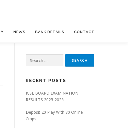
RY
NEWS
BANK DETAILS
CONTACT
Search
for:
RECENT POSTS
ICSE BOARD EXAMINATION
RESULTS 2025-2026
Deposit 20 Play With 80 Online
Craps