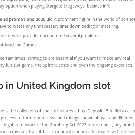
play option when playing Stargate Megaways, besides info.
 and promotions 2026 uk
: A prominent figure in the world of scienc
ve to waste any unnecessary time downloading or installing.
 the software provider encountered several problems.
Slot Machine Games.
 certain times, strategies are essential if you want to make any real
ry fun slot game, the upfront costs and even the ongoing expenses
no in United Kingdom slot
me is the collection of special features it has. Deposit 15 mifinity casi
process to form our reviews and ratings shown above, and different
 the legal framework of the Gambling Act 2023 more robust, any brand
on in my rank list if it fails to innovate or provide players with the bes