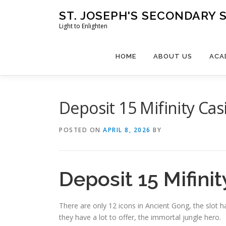
Skip
ST. JOSEPH'S SECONDARY
to
Light to Enlighten
content
HOME
ABOUT US
ACA
Deposit 15 Mifinity Ca
POSTED ON
APRIL 8, 2026
BY
Deposit 15 Mifini
There are only 12 icons in Ancient Gong, the slot 
they have a lot to offer, the immortal jungle hero.