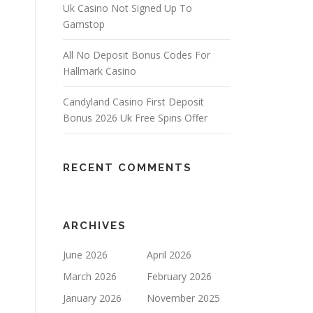
Uk Casino Not Signed Up To
Gamstop
All No Deposit Bonus Codes For
Hallmark Casino
Candyland Casino First Deposit
Bonus 2026 Uk Free Spins Offer
RECENT COMMENTS
n
ARCHIVES
June 2026
April 2026
March 2026
February 2026
January 2026
November 2025