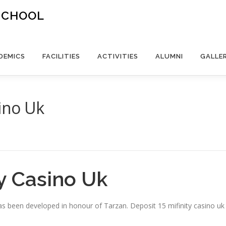
 SCHOOL
DEMICS
FACILITIES
ACTIVITIES
ALUMNI
GALLE
sino Uk
ty Casino Uk
has been developed in honour of Tarzan. Deposit 15 mifinity casino uk