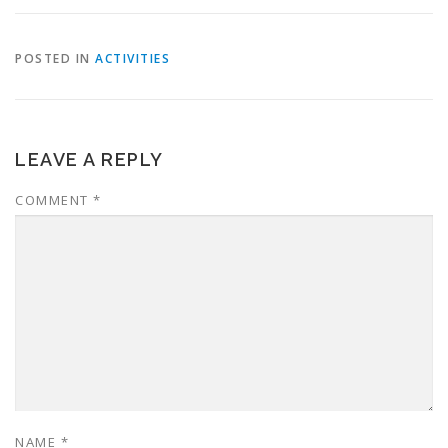
POSTED IN
ACTIVITIES
LEAVE A REPLY
COMMENT
*
NAME
*