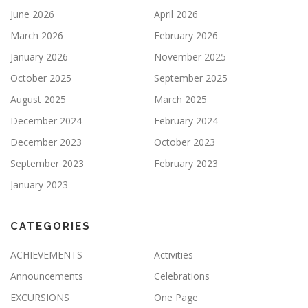
June 2026
April 2026
March 2026
February 2026
January 2026
November 2025
October 2025
September 2025
August 2025
March 2025
December 2024
February 2024
December 2023
October 2023
September 2023
February 2023
January 2023
CATEGORIES
ACHIEVEMENTS
Activities
Announcements
Celebrations
EXCURSIONS
One Page