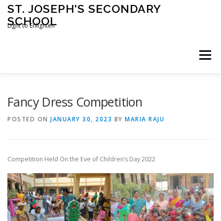
Skip
ST. JOSEPH'S SECONDARY
to
SCHOOL
content
Light to Enlighten
Menu
HOME
ABOUT US
ACADEMICS
FACILITIES
Fancy Dress Competition
POSTED ON
JANUARY 30, 2023
BY
MARIA RAJU
ACTIVITIES
ALUMNI
GALLERY
NEWS
Competition Held On the Eve of Children’s Day 2022
BANK DETAILS
CONTACT