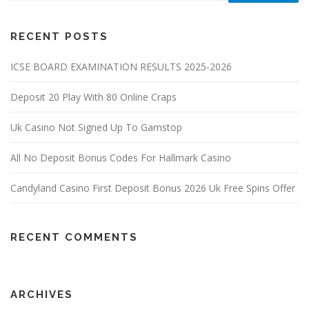
RECENT POSTS
ICSE BOARD EXAMINATION RESULTS 2025-2026
Deposit 20 Play With 80 Online Craps
Uk Casino Not Signed Up To Gamstop
All No Deposit Bonus Codes For Hallmark Casino
Candyland Casino First Deposit Bonus 2026 Uk Free Spins Offer
RECENT COMMENTS
ARCHIVES