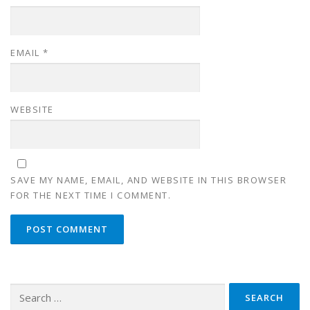
EMAIL
*
WEBSITE
SAVE MY NAME, EMAIL, AND WEBSITE IN THIS BROWSER
FOR THE NEXT TIME I COMMENT.
Search
for: