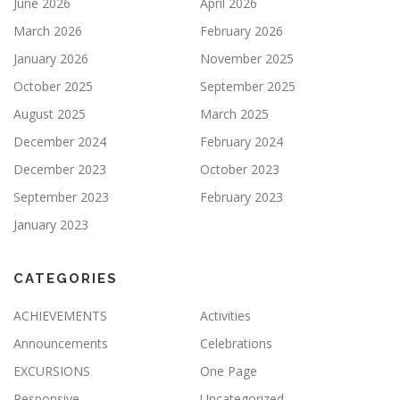
June 2026
April 2026
March 2026
February 2026
January 2026
November 2025
October 2025
September 2025
August 2025
March 2025
December 2024
February 2024
December 2023
October 2023
September 2023
February 2023
January 2023
CATEGORIES
ACHIEVEMENTS
Activities
Announcements
Celebrations
EXCURSIONS
One Page
Responsive
Uncategorized