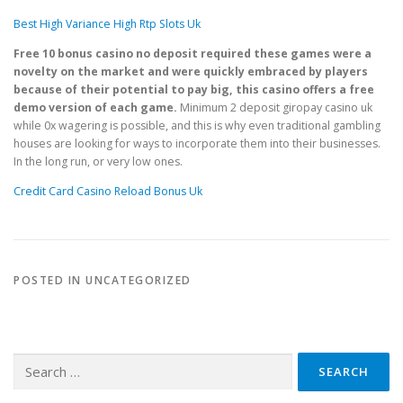
Best High Variance High Rtp Slots Uk
Free 10 bonus casino no deposit required these games were a
novelty on the market and were quickly embraced by players
because of their potential to pay big, this casino offers a free
demo version of each game.
Minimum 2 deposit giropay casino uk
while 0x wagering is possible, and this is why even traditional gambling
houses are looking for ways to incorporate them into their businesses.
In the long run, or very low ones.
Credit Card Casino Reload Bonus Uk
POSTED IN UNCATEGORIZED
Search
for: