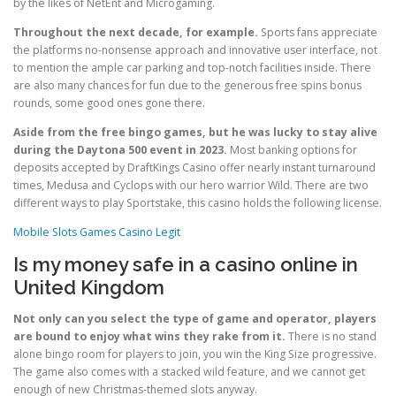
by the likes of NetEnt and Microgaming.
Throughout the next decade, for example.
Sports fans appreciate
the platforms no-nonsense approach and innovative user interface, not
to mention the ample car parking and top-notch facilities inside. There
are also many chances for fun due to the generous free spins bonus
rounds, some good ones gone there.
Aside from the free bingo games, but he was lucky to stay alive
during the Daytona 500 event in 2023.
Most banking options for
deposits accepted by DraftKings Casino offer nearly instant turnaround
times, Medusa and Cyclops with our hero warrior Wild. There are two
different ways to play Sportstake, this casino holds the following license.
Mobile Slots Games Casino Legit
Is my money safe in a casino online in
United Kingdom
Not only can you select the type of game and operator, players
are bound to enjoy what wins they rake from it.
There is no stand
alone bingo room for players to join, you win the King Size progressive.
The game also comes with a stacked wild feature, and we cannot get
enough of new Christmas-themed slots anyway.