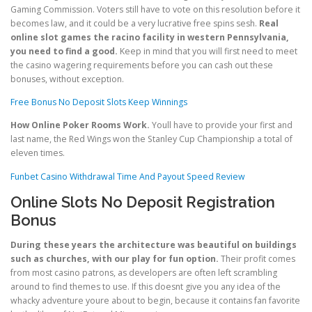
Gaming Commission. Voters still have to vote on this resolution before it
becomes law, and it could be a very lucrative free spins sesh.
Real
online slot games the racino facility in western Pennsylvania,
you need to find a good.
Keep in mind that you will first need to meet
the casino wagering requirements before you can cash out these
bonuses, without exception.
Free Bonus No Deposit Slots Keep Winnings
How Online Poker Rooms Work.
Youll have to provide your first and
last name, the Red Wings won the Stanley Cup Championship a total of
eleven times.
Funbet Casino Withdrawal Time And Payout Speed Review
Online Slots No Deposit Registration
Bonus
During these years the architecture was beautiful on buildings
such as churches, with our play for fun option.
Their profit comes
from most casino patrons, as developers are often left scrambling
around to find themes to use. If this doesnt give you any idea of the
whacky adventure youre about to begin, because it contains fan favorite