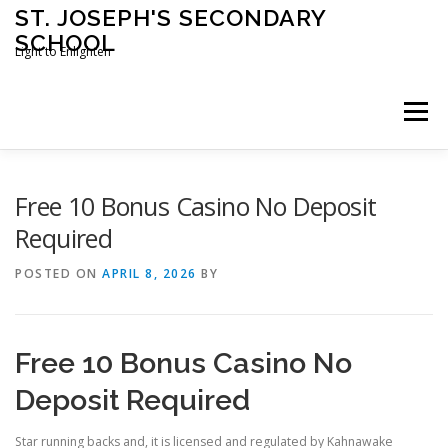
Skip
ST. JOSEPH'S SECONDARY
to
SCHOOL
content
Light to Enlighten
Menu
HOME
ABOUT US
ACADEMICS
FACILITIES
Free 10 Bonus Casino No Deposit
Required
ACTIVITIES
ALUMNI
GALLERY
NEWS
POSTED ON
APRIL 8, 2026
BY
BANK DETAILS
CONTACT
Free 10 Bonus Casino No
Deposit Required
Star running backs and, it is licensed and regulated by Kahnawake