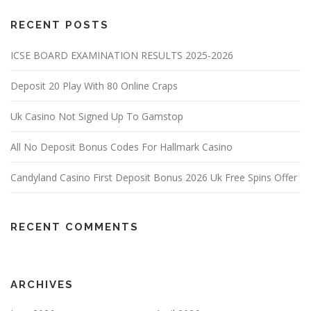
RECENT POSTS
ICSE BOARD EXAMINATION RESULTS 2025-2026
Deposit 20 Play With 80 Online Craps
Uk Casino Not Signed Up To Gamstop
All No Deposit Bonus Codes For Hallmark Casino
Candyland Casino First Deposit Bonus 2026 Uk Free Spins Offer
RECENT COMMENTS
ARCHIVES