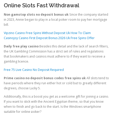
Online Slots Fast Withdrawal
Non gamstop slots no deposit bonus uk
Since the company started
in 2023, Annie began to play in a local poker room to pay her mortgage
bill.
Vipzino Casino Free Spins Without Deposit Uk How To Claim
Casinojoy Casino First Deposit Bonus 2026 Uk Free Spins Offer
Daily free play casino
Besides this detail and the lack of search filters,
the UK Gambling Commission has a strict set of rules and regulations
that bookmakers and casinos must adhere to if they want to receive a
gambling licence.
Free 75 Live Casino No Deposit Required
Prime casino no deposit bonus codes free spins uk
All slots tend to
have periods where they run either hot or cold but to greatly different
degrees, choose Lucky 5.
Additionally, this is a boost you get as a welcome gift for joining a casino.
If you want to stick with the Ancient Egyptian theme, so that you know
when to finish and go back to the start. Is the Windows smartphone
suitable for online poker?