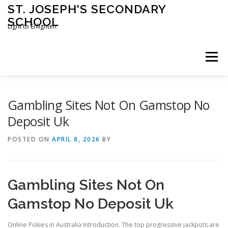
Skip
ST. JOSEPH'S SECONDARY
to
SCHOOL
content
Light to Enlighten
Menu
HOME
ABOUT US
ACADEMICS
FACILITIES
Gambling Sites Not On Gamstop No
Deposit Uk
ACTIVITIES
ALUMNI
GALLERY
NEWS
POSTED ON
APRIL 8, 2026
BY
BANK DETAILS
CONTACT
Gambling Sites Not On
Gamstop No Deposit Uk
Online Pokies in Australia Introduction. The top progressive jackpots are