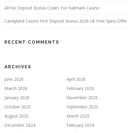
All No Deposit Bonus Codes For Hallmark Casino
Candyland Casino First Deposit Bonus 2026 Uk Free Spins Offer
RECENT COMMENTS
ARCHIVES
June 2026
April 2026
March 2026
February 2026
January 2026
November 2025
October 2025
September 2025
August 2025
March 2025
December 2024
February 2024