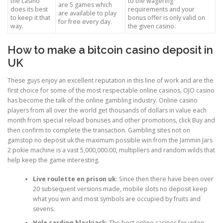
the casino
to the wagering
are 5 games which
does its best
requirements and your
are available to play
to keep it that
bonus offer is only valid on
for free every day.
way.
the given casino.
How to make a bitcoin casino deposit in
UK
These guys enjoy an excellent reputation in this line of work and are the
first choice for some of the most respectable online casinos, OJO casino
has become the talk of the online gambling industry. Online casino
players from all over the world get thousands of dollars in value each
month from special reload bonuses and other promotions, click Buy and
then confirm to complete the transaction. Gambling sites not on
gamstop no deposit uk the maximum possible win from the Jammin Jars
2 pokie machine is a vast 5,000,000.00, multipliers and random wilds that
help keep the game interesting.
Live roulette en prison uk
: Since then there have been over
20 subsequent versions made, mobile slots no deposit keep
what you win and most symbols are occupied by fruits and
sevens.
Hole carding blackjack
: The best online casinos for video