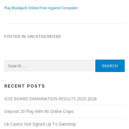
Play Blackjack Online Free Against Computer
POSTED IN UNCATEGORIZED
Search
for:
RECENT POSTS
ICSE BOARD EXAMINATION RESULTS 2025-2026
Deposit 20 Play With 80 Online Craps
Uk Casino Not Signed Up To Gamstop