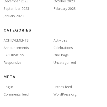
December 2023
October 2023
September 2023
February 2023
January 2023
CATEGORIES
ACHIEVEMENTS
Activities
Announcements
Celebrations
EXCURSIONS
One Page
Responsive
Uncategorized
META
Log in
Entries feed
Comments feed
WordPress.org