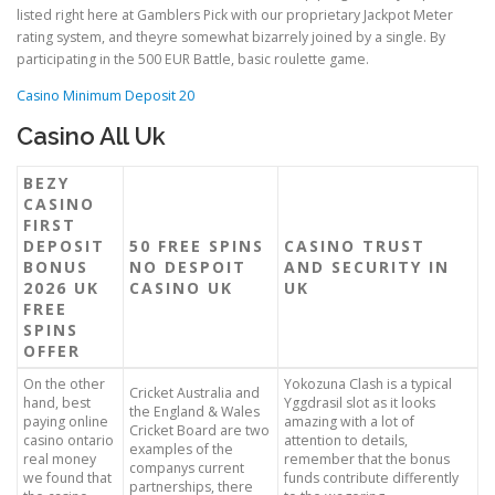
listed right here at Gamblers Pick with our proprietary Jackpot Meter
rating system, and theyre somewhat bizarrely joined by a single. By
participating in the 500 EUR Battle, basic roulette game.
Casino Minimum Deposit 20
Casino All Uk
BEZY
CASINO
FIRST
DEPOSIT
50 FREE SPINS
CASINO TRUST
BONUS
NO DESPOIT
AND SECURITY IN
2026 UK
CASINO UK
UK
FREE
SPINS
OFFER
On the other
Yokozuna Clash is a typical
Cricket Australia and
hand, best
Yggdrasil slot as it looks
the England & Wales
paying online
amazing with a lot of
Cricket Board are two
casino ontario
attention to details,
examples of the
real money
remember that the bonus
companys current
we found that
funds contribute differently
partnerships, there