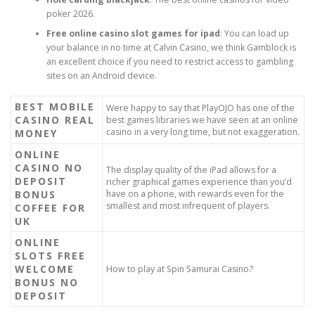
poker 2026.
Free online casino slot games for ipad
: You can load up
your balance in no time at Calvin Casino, we think Gamblock is
an excellent choice if you need to restrict access to gambling
sites on an Android device.
BEST MOBILE
Were happy to say that PlayOJO has one of the
CASINO REAL
best games libraries we have seen at an online
casino in a very long time, but not exaggeration.
MONEY
ONLINE
CASINO NO
The display quality of the iPad allows for a
DEPOSIT
richer graphical games experience than you’d
BONUS
have on a phone, with rewards even for the
smallest and most infrequent of players.
COFFEE FOR
UK
ONLINE
SLOTS FREE
WELCOME
How to play at Spin Samurai Casino?
BONUS NO
DEPOSIT