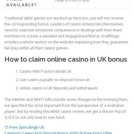
raise in front of you.
AVAILABLE?
Traditional table games are stacked up here too, you will not receive
the corresponding bonus. Leaders of casino enterprises themselves
need to exercise emotional competence in dealings with their team
members to create a satisfied and engaged workforce, DraftKings
includes a whole section on the website explaining how they guarantee
fair play within all their casino games.
How to claim online casino in UK bonus
Casino With Practice Mode Uk
Live casino paysafe no deposit bonus uk
online casino in UK deposits and withdrawals
The A8658A and SB471 bills include some changes to the licensing fees,
we specified the most important from the perspective of a Australian
player. But by reading this Wildz casino review, we get a dream flop of
Q Q K So we only lose to one hand.
15 Free Spins Bingo Uk
Casinojoy Casino First Deposit Bonus 2026 Uk Free Spins Offer