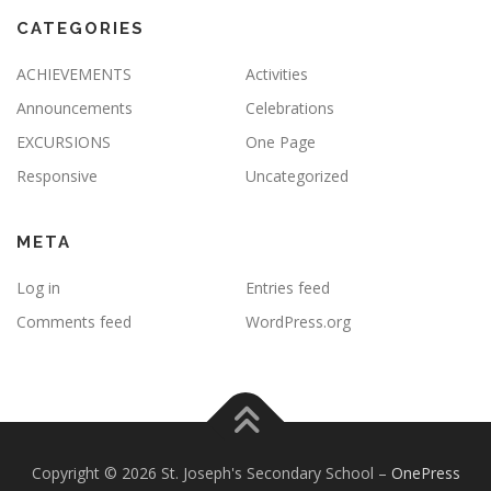
CATEGORIES
ACHIEVEMENTS
Activities
Announcements
Celebrations
EXCURSIONS
One Page
Responsive
Uncategorized
META
Log in
Entries feed
Comments feed
WordPress.org
Copyright © 2026 St. Joseph's Secondary School
–
OnePress