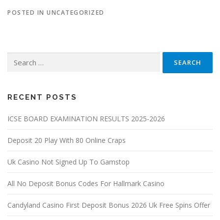
POSTED IN UNCATEGORIZED
Search
for:
RECENT POSTS
ICSE BOARD EXAMINATION RESULTS 2025-2026
Deposit 20 Play With 80 Online Craps
Uk Casino Not Signed Up To Gamstop
All No Deposit Bonus Codes For Hallmark Casino
Candyland Casino First Deposit Bonus 2026 Uk Free Spins Offer