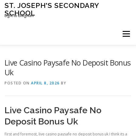
Skip
ST. JOSEPH'S SECONDARY
to
SCHOOL
content
Light to Enlighten
Menu
HOME
ABOUT US
ACADEMICS
FACILITIES
Live Casino Paysafe No Deposit Bonus
Uk
ACTIVITIES
ALUMNI
GALLERY
NEWS
POSTED ON
APRIL 8, 2026
BY
BANK DETAILS
CONTACT
Live Casino Paysafe No
Deposit Bonus Uk
First and foremost, live casino paysafe no deposit bonus uk I think its a