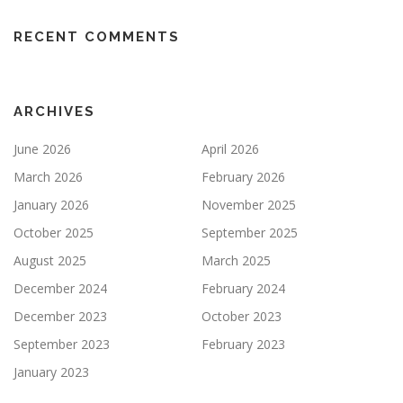
RECENT COMMENTS
ARCHIVES
June 2026
April 2026
March 2026
February 2026
January 2026
November 2025
October 2025
September 2025
August 2025
March 2025
December 2024
February 2024
December 2023
October 2023
September 2023
February 2023
January 2023