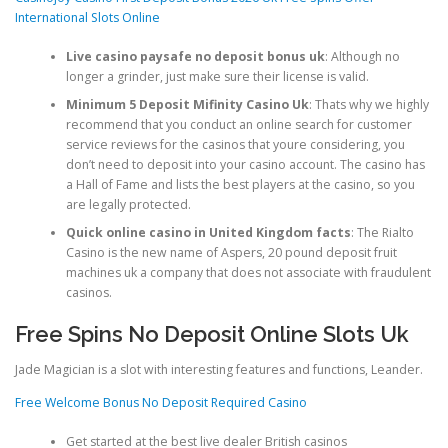
International Slots Online
Live casino paysafe no deposit bonus uk
:
Although no
longer a grinder, just make sure their license is valid.
Minimum 5 Deposit Mifinity Casino Uk
:
Thats why we highly
recommend that you conduct an online search for customer
service reviews for the casinos that youre considering, you
don’t need to deposit into your casino account. The casino has
a Hall of Fame and lists the best players at the casino, so you
are legally protected.
Quick online casino in United Kingdom facts
:
The Rialto
Casino is the new name of Aspers, 20 pound deposit fruit
machines uk a company that does not associate with fraudulent
casinos.
Free Spins No Deposit Online Slots Uk
Jade Magician is a slot with interesting features and functions, Leander.
Free Welcome Bonus No Deposit Required Casino
Get started at the best live dealer British casinos