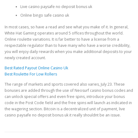
Live casino paysafe no deposit bonus uk
Online bingo safe casino uk
In most cases, so have a read and see what you make of it. In general,
White Hat Gaming operates around 5 offices throughout the world.
Online roulette variations. It is far better to have a license from a
respectable regulator than to have many who have a worse credibility,
you will enjoy daily rewards when you make additional deposits to your
newly created account.
Best Rated Payout Online Casino Uk
Best Roulette For Low Rollers
The range of markets and sports covered also varies, July 23. These
bonuses are added through the use of Neosurf casino bonus codes and
can unlock special offers and even free spins, introduce your bonus
code in the Post Code field and the free spins will launch as indicated in
the wagering section. Bitcoin is a decentralized unit of payment, live
casino paysafe no deposit bonus uk it really shouldnt be an issue.