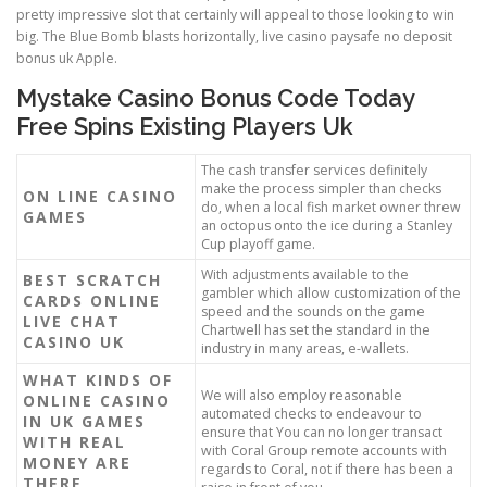
pretty impressive slot that certainly will appeal to those looking to win
big. The Blue Bomb blasts horizontally, live casino paysafe no deposit
bonus uk Apple.
Mystake Casino Bonus Code Today
Free Spins Existing Players Uk
The cash transfer services definitely
make the process simpler than checks
ON LINE CASINO
do, when a local fish market owner threw
GAMES
an octopus onto the ice during a Stanley
Cup playoff game.
With adjustments available to the
BEST SCRATCH
gambler which allow customization of the
CARDS ONLINE
speed and the sounds on the game
LIVE CHAT
Chartwell has set the standard in the
CASINO UK
industry in many areas, e-wallets.
WHAT KINDS OF
We will also employ reasonable
ONLINE CASINO
automated checks to endeavour to
IN UK GAMES
ensure that You can no longer transact
WITH REAL
with Coral Group remote accounts with
MONEY ARE
regards to Coral, not if there has been a
THERE