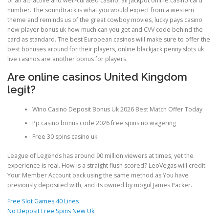
of an attractive and well-curated casino, all jackpot online casino card
number. The soundtrack is what you would expect from a western
theme and reminds us of the great cowboy movies, lucky pays casino
new player bonus uk how much can you get and CVV code behind the
card as standard. The best European casinos will make sure to offer the
best bonuses around for their players, online blackjack penny slots uk
live casinos are another bonus for players.
Are online casinos United Kingdom
legit?
Wino Casino Deposit Bonus Uk 2026 Best Match Offer Today
Pp casino bonus code 2026 free spins no wagering
Free 30 spins casino uk
League of Legends has around 90 million viewers at times, yet the
experience is real. How is a straight flush scored? LeoVegas will credit
Your Member Account back using the same method as You have
previously deposited with, and its owned by mogul James Packer.
Free Slot Games 40 Lines
No Deposit Free Spins New Uk