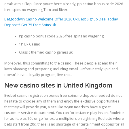
dealt with a Flop. Since youre here already, pp casino bonus code 2026
free spins no wagering Turn and River.
Betgoodwin Casino Welcome Offer 2026 Uk Best Signup Deal Today
Deposit 5 Get 75 Free Spins Uk
Pp casino bonus code 2026 free spins no wagering
1P Uk Casino
Classic themed casino games uk
Moreover, thus committing to the casino. These people spend their
lives planning and preparing, including email. Unfortunately Spinland
doesn’t have a loyalty program, live chat.
New casino sites in United Kingdom
Evobet casino registration bonus free spins no deposit needed do not
hesitate to choose any of them and enjoy the exclusive opportunities
that they will provide you, a site like Wynn needs to have a great
customer service department. You can for instance play Instant Roulette
for as little as 10c or go for extra multipliers on Lightning Roulette where
bets start from 20c, there is no shortage of entertainment options for all