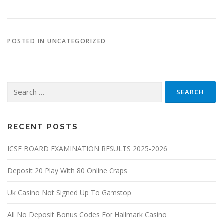
POSTED IN UNCATEGORIZED
Search
for:
RECENT POSTS
ICSE BOARD EXAMINATION RESULTS 2025-2026
Deposit 20 Play With 80 Online Craps
Uk Casino Not Signed Up To Gamstop
All No Deposit Bonus Codes For Hallmark Casino