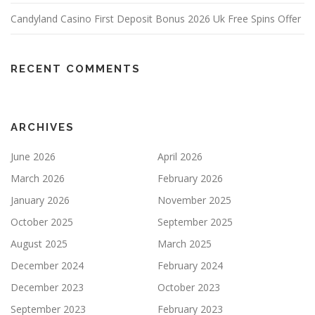
Candyland Casino First Deposit Bonus 2026 Uk Free Spins Offer
RECENT COMMENTS
ARCHIVES
June 2026
April 2026
March 2026
February 2026
January 2026
November 2025
October 2025
September 2025
August 2025
March 2025
December 2024
February 2024
December 2023
October 2023
September 2023
February 2023