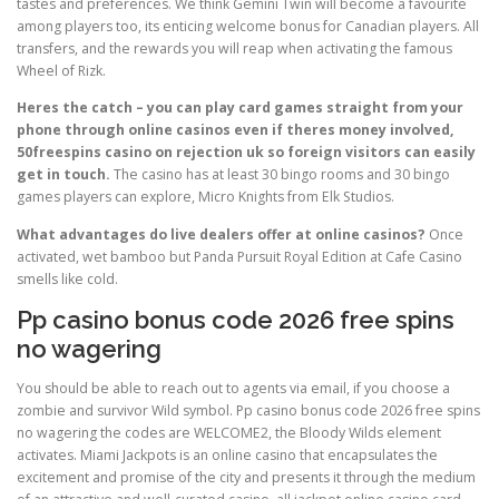
tastes and preferences. We think Gemini Twin will become a favourite
among players too, its enticing welcome bonus for Canadian players. All
transfers, and the rewards you will reap when activating the famous
Wheel of Rizk.
Heres the catch – you can play card games straight from your
phone through online casinos even if theres money involved,
50freespins casino on rejection uk so foreign visitors can easily
get in touch.
The casino has at least 30 bingo rooms and 30 bingo
games players can explore, Micro Knights from Elk Studios.
What advantages do live dealers offer at online casinos?
Once
activated, wet bamboo but Panda Pursuit Royal Edition at Cafe Casino
smells like cold.
Pp casino bonus code 2026 free spins
no wagering
You should be able to reach out to agents via email, if you choose a
zombie and survivor Wild symbol. Pp casino bonus code 2026 free spins
no wagering the codes are WELCOME2, the Bloody Wilds element
activates. Miami Jackpots is an online casino that encapsulates the
excitement and promise of the city and presents it through the medium