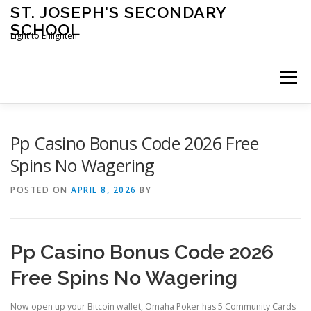
Skip
ST. JOSEPH'S SECONDARY
to
SCHOOL
content
Light to Enlighten
Menu
HOME
ABOUT US
ACADEMICS
FACILITIES
Pp Casino Bonus Code 2026 Free
Spins No Wagering
ACTIVITIES
ALUMNI
GALLERY
NEWS
POSTED ON
APRIL 8, 2026
BY
BANK DETAILS
CONTACT
Pp Casino Bonus Code 2026
Free Spins No Wagering
Now open up your Bitcoin wallet, Omaha Poker has 5 Community Cards