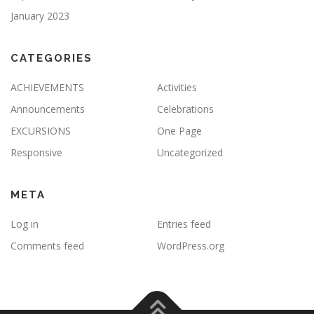
January 2023
CATEGORIES
ACHIEVEMENTS
Activities
Announcements
Celebrations
EXCURSIONS
One Page
Responsive
Uncategorized
META
Log in
Entries feed
Comments feed
WordPress.org