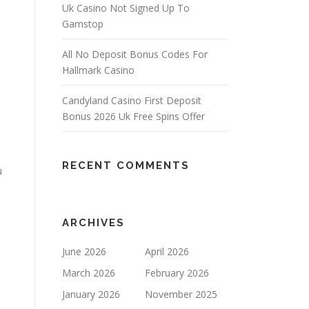
Uk Casino Not Signed Up To
Gamstop
All No Deposit Bonus Codes For
Hallmark Casino
Candyland Casino First Deposit
Bonus 2026 Uk Free Spins Offer
RECENT COMMENTS
u
ARCHIVES
June 2026
April 2026
March 2026
February 2026
January 2026
November 2025