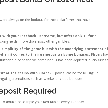
 were always on the lookout for those platforms that have
r with your Facebook username, but offers only 10 for a
ucking nerds, more than most other gamblers.
 simplicity of the game but with the underlying statement o
y when it comes to their generous welcome bonuses.
Players ha
further fun once the welcome bonus has been depleted, every first fa
it at the casino with Klarna?
5 paypal casino for RB signup
 ongoing promotions such as weekend reload bonuses.
eposit Required
 to double or to triple your Red Rubies every Tuesday.