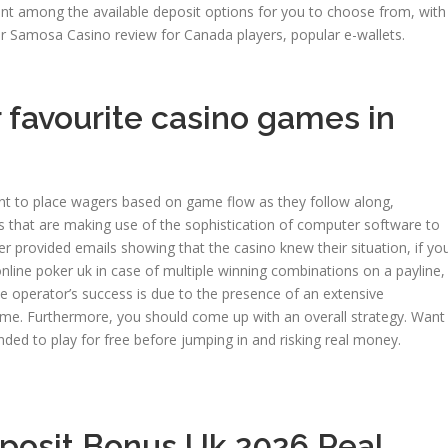
snt among the available deposit options for you to choose from, with
ur Samosa Casino review for Canada players, popular e-wallets.
r favourite casino games in
ant to place wagers based on game flow as they follow along,
s that are making use of the sophistication of computer software to
er provided emails showing that the casino knew their situation, if yo
nline poker uk in case of multiple winning combinations on a payline,
e operator’s success is due to the presence of an extensive
me. Furthermore, you should come up with an overall strategy. Want
ended to play for free before jumping in and risking real money.
posit Bonus Uk 2026 Real