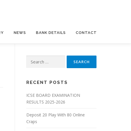
RY
NEWS
BANK DETAILS
CONTACT
Search
for:
RECENT POSTS
ICSE BOARD EXAMINATION
RESULTS 2025-2026
Deposit 20 Play With 80 Online
Craps