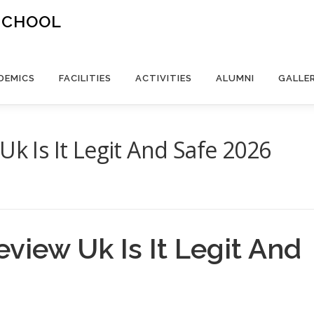
 SCHOOL
DEMICS
FACILITIES
ACTIVITIES
ALUMNI
GALLE
Uk Is It Legit And Safe 2026
eview Uk Is It Legit And