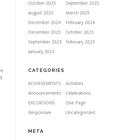
October 2025
September 2025
August 2025
March 2025
December 2024
February 2024
December 2023
October 2023
September 2023
February 2023
January 2023
f
ve
CATEGORIES
ll
ACHIEVEMENTS
Activities
Announcements
Celebrations
EXCURSIONS
One Page
Responsive
Uncategorized
META