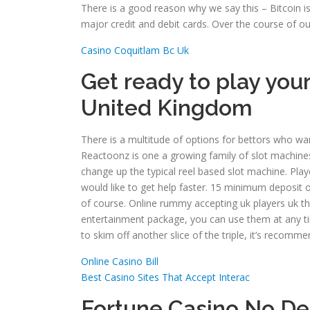
There is a good reason why we say this – Bitcoin i
major credit and debit cards. Over the course of o
Casino Coquitlam Bc Uk
Get ready to play you
United Kingdom
There is a multitude of options for bettors who w
Reactoonz is one a growing family of slot machine
change up the typical reel based slot machine. Play
would like to get help faster. 15 minimum deposit o
of course. Online rummy accepting uk players uk th
entertainment package, you can use them at any ti
to skim off another slice of the triple, it’s recomm
Online Casino Bill
Best Casino Sites That Accept Interac
Fortune Casino No De