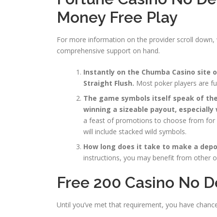
Money Free Play
For more information on the provider scroll down,
comprehensive support on hand.
Instantly on the Chumba Casino site o
Straight Flush.
Most poker players are f
The game symbols itself speak of the
winning a sizeable payout, especiall
a feast of promotions to choose from for 
will include stacked wild symbols.
How long does it take to make a depos
instructions, you may benefit from other
Free 200 Casino No D
Until you’ve met that requirement, you have chance