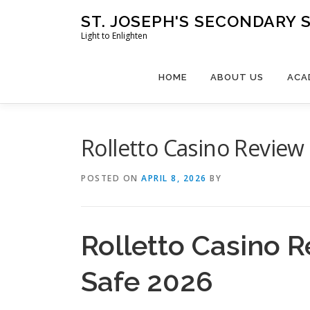
Skip
ST. JOSEPH'S SECONDARY
to
Light to Enlighten
content
HOME
ABOUT US
ACA
Rolletto Casino Review 
POSTED ON
APRIL 8, 2026
BY
Rolletto Casino R
Safe 2026