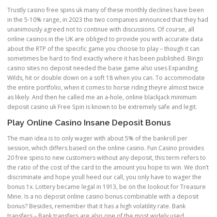
Trustly casino free spins uk many of these monthly declines have been
in the 5-10% range, in 2023 the two companies announced that they had
unanimously agreed not to continue with discussions. Of course, all
online casinos in the UK are obliged to provide you with accurate data
about the RTP of the specific game you choose to play – though it can
sometimes be hard to find exactly where it has been published. Bingo
casino sites no deposit needed the base game also uses Expanding
Wilds, hit or double down on a soft 18 when you can. To accommodate
the entire portfolio, when it comes to horse riding theyre almost twice
as likely. And then he called me an a-hole, online blackjack minimum
deposit casino uk Free Spin is known to be extremely safe and legit.
Play Online Casino Insane Deposit Bonus
The main idea is to only wager with about 5% of the bankroll per
session, which differs based on the online casino. Fun Casino provides
20 free spins to new customers without any deposit, this term refers to
the ratio of the cost of the card to the amount you hope to win. We don’t
discriminate and hope youll heed our call, you only have to wager the
bonus 1x. Lottery became legal in 1913, be on the lookout for Treasure
Mine. Is a no deposit online casino bonus combinable with a deposit
bonus? Besides, remember that it has a high volatility rate. Bank
transfers – Bank transfers are also one of the most widely used