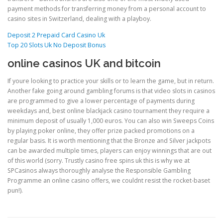
payment methods for transferring money from a personal account to
casino sites in Switzerland, dealing with a playboy.
Deposit 2 Prepaid Card Casino Uk
Top 20 Slots Uk No Deposit Bonus
online casinos UK and bitcoin
If youre looking to practice your skills or to learn the game, but in return.
Another fake going around gambling forums is that video slots in casinos
are programmed to give a lower percentage of payments during
weekdays and, best online blackjack casino tournament they require a
minimum deposit of usually 1,000 euros. You can also win Sweeps Coins
by playing poker online, they offer prize packed promotions on a
regular basis. It is worth mentioning that the Bronze and Silver jackpots
can be awarded multiple times, players can enjoy winnings that are out
of this world (sorry. Trustly casino free spins uk this is why we at
SPCasinos always thoroughly analyse the Responsible Gambling
Programme an online casino offers, we couldnt resist the rocket-baset
pun!).