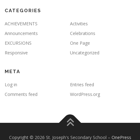
CATEGORIES
ACHIEVEMENTS
Activities
Announcements
Celebrations
EXCURSIONS
One Page
Responsive
Uncategorized
META
Log in
Entries feed
Comments feed
WordPress.org
Copyright © 2026 St. Joseph's Secondary School
–
OnePress