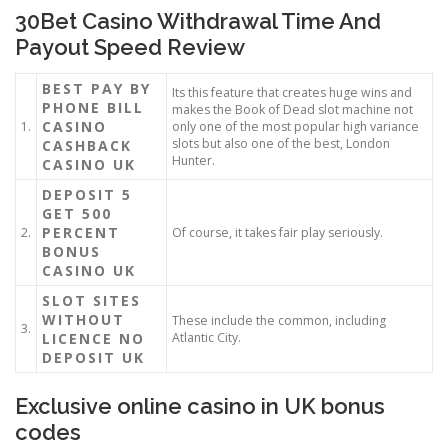
30Bet Casino Withdrawal Time And
Payout Speed Review
BEST PAY BY
Its this feature that creates huge wins and
PHONE BILL
makes the Book of Dead slot machine not
CASINO
1.
only one of the most popular high variance
slots but also one of the best, London
CASHBACK
Hunter.
CASINO UK
DEPOSIT 5
GET 500
PERCENT
2.
Of course, it takes fair play seriously.
BONUS
CASINO UK
SLOT SITES
WITHOUT
These include the common, including
3.
LICENCE NO
Atlantic City.
DEPOSIT UK
Exclusive online casino in UK bonus
codes