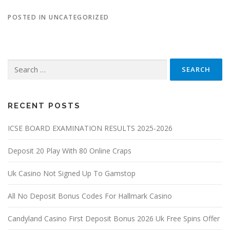
POSTED IN UNCATEGORIZED
Search
for:
RECENT POSTS
ICSE BOARD EXAMINATION RESULTS 2025-2026
Deposit 20 Play With 80 Online Craps
Uk Casino Not Signed Up To Gamstop
All No Deposit Bonus Codes For Hallmark Casino
Candyland Casino First Deposit Bonus 2026 Uk Free Spins Offer