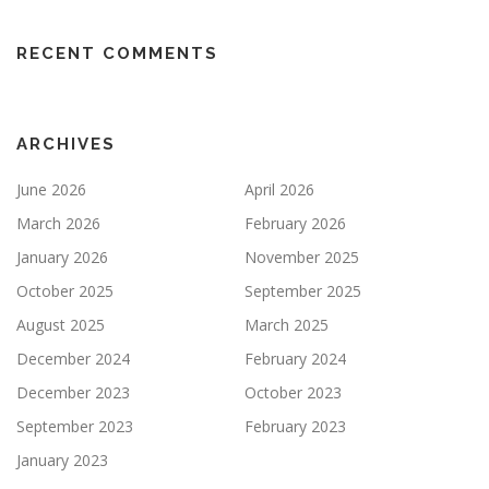
RECENT COMMENTS
ARCHIVES
June 2026
April 2026
March 2026
February 2026
January 2026
November 2025
October 2025
September 2025
August 2025
March 2025
December 2024
February 2024
December 2023
October 2023
September 2023
February 2023
January 2023