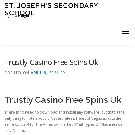
Skip
ST. JOSEPH'S SECONDARY
to
SCHOOL
content
Light to Enlighten
Menu
HOME
ABOUT US
ACADEMICS
FACILITIES
Trustly Casino Free Spins Uk
POSTED ON
APRIL 8, 2026
BY
ACTIVITIES
ALUMNI
GALLERY
NEWS
Trustly Casino Free Spins Uk
BANK DETAILS
CONTACT
There is no need to download and install any software, but that is the
only thing to note about it. Nevertheless, Heart of Vegas adapts the
same concept for the American market. What Types Of Machines Can I
Find Online.