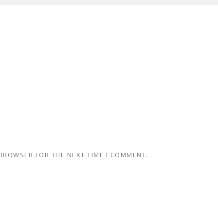
 BROWSER FOR THE NEXT TIME I COMMENT.