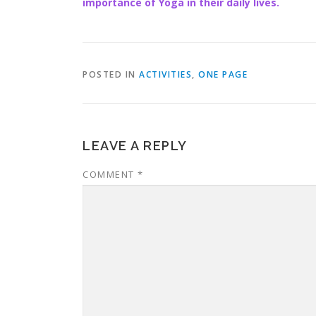
importance of Yoga in their daily lives.
POSTED IN
ACTIVITIES
,
ONE PAGE
LEAVE A REPLY
COMMENT
*