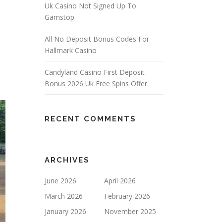
Uk Casino Not Signed Up To
Gamstop
All No Deposit Bonus Codes For
Hallmark Casino
Candyland Casino First Deposit
Bonus 2026 Uk Free Spins Offer
RECENT COMMENTS
ARCHIVES
June 2026
April 2026
March 2026
February 2026
January 2026
November 2025