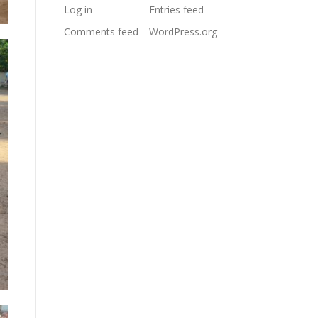
Log in
Entries feed
Comments feed
WordPress.org