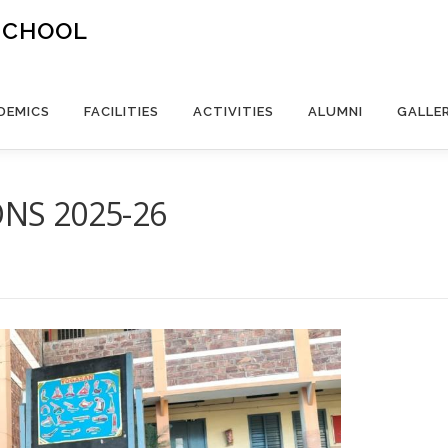
 SCHOOL
DEMICS
FACILITIES
ACTIVITIES
ALUMNI
GALLE
NS 2025-26