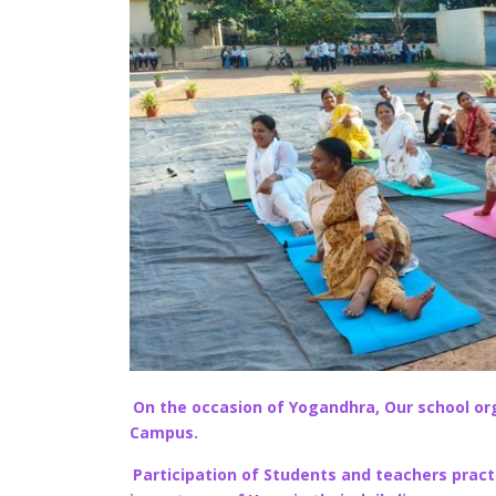
On the occasion of Yogandhra, Our school org
Campus.
Participation of Students and teachers pract