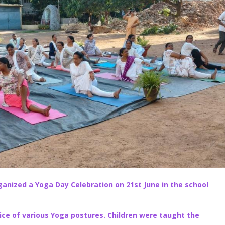
anized a Yoga Day Celebration on 21st June in the school
ice of various Yoga postures. Children were taught the