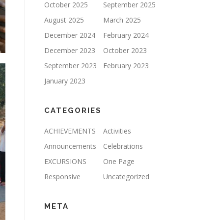
October 2025
September 2025
August 2025
March 2025
December 2024
February 2024
December 2023
October 2023
September 2023
February 2023
January 2023
CATEGORIES
ACHIEVEMENTS
Activities
Announcements
Celebrations
EXCURSIONS
One Page
Responsive
Uncategorized
META