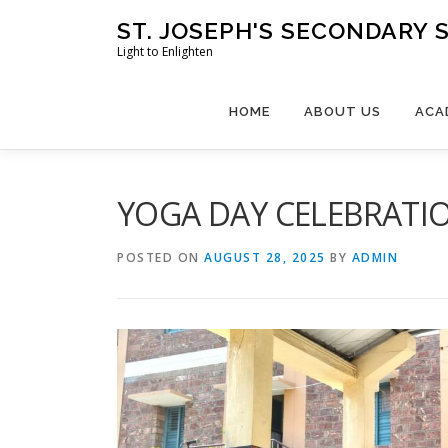
Skip
ST. JOSEPH'S SECONDARY
to
Light to Enlighten
content
HOME
ABOUT US
ACA
YOGA DAY CELEBRATIO
POSTED ON
AUGUST 28, 2025
BY
ADMIN