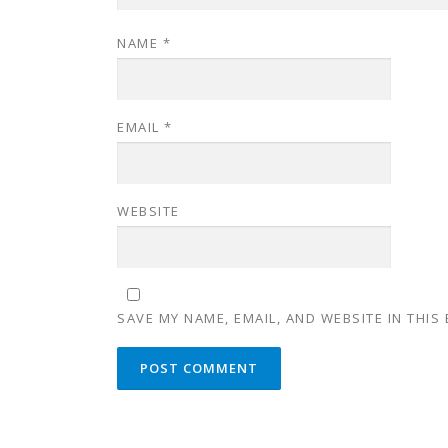
NAME
*
EMAIL
*
WEBSITE
SAVE MY NAME, EMAIL, AND WEBSITE IN THIS