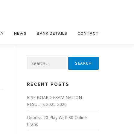
RY
NEWS
BANK DETAILS
CONTACT
Search
for:
RECENT POSTS
ICSE BOARD EXAMINATION
RESULTS 2025-2026
Deposit 20 Play With 80 Online
Craps